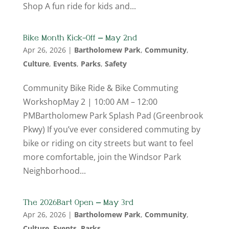
Shop A fun ride for kids and...
Bike Month Kick-Off – May 2nd
Apr 26, 2026
|
Bartholomew Park
,
Community
,
Culture
,
Events
,
Parks
,
Safety
Community Bike Ride & Bike Commuting
WorkshopMay 2 | 10:00 AM – 12:00
PMBartholomew Park Splash Pad (Greenbrook
Pkwy) If you’ve ever considered commuting by
bike or riding on city streets but want to feel
more comfortable, join the Windsor Park
Neighborhood...
The 2026 Bart Open – May 3rd
Apr 26, 2026
|
Bartholomew Park
,
Community
,
Culture
,
Events
,
Parks