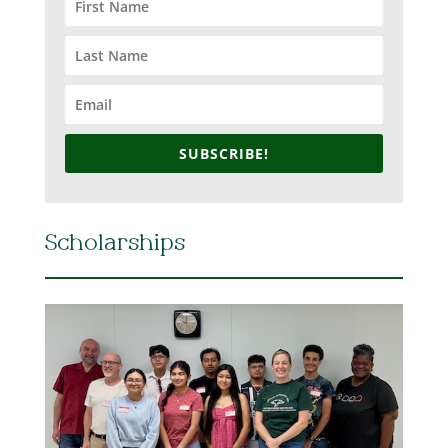
SUBSCRIBE!
Scholarships