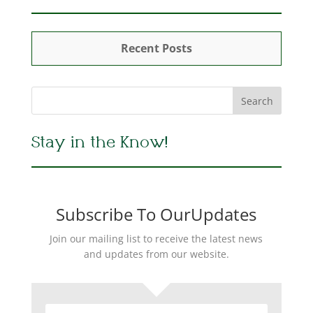
Recent Posts
Stay in the Know!
Subscribe To OurUpdates
Join our mailing list to receive the latest news
and updates from our website.