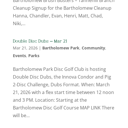
Bartholomew Brush Busters – Tannehill Branch
Cleanup Signup for the Bartholomew Cleanup
Hanna, Chandler, Evan, Henri, Matt, Chad,
Niki,...
Double Disc Dubs – Mar 21
Mar 21, 2026
|
Bartholomew Park
,
Community
,
Events
,
Parks
Bartholomew Park Disc Golf Club is hosting
Double Disc Dubs, the Innova Condor and Pig
2-Disc Challenge, Dubs Format. When: March
21, 2026 with a flex start time between 12 noon
and 3 PM. Location: Starting at the
Bartholomew Disc Golf Course MAP LINK There
will be...