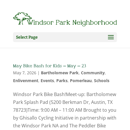
Select Page
May Bike Bash for Kids – May – 23
May 7, 2026
|
Bartholomew Park
,
Community
,
Enlivenment
,
Events
,
Parks
,
Pomerleau
,
Schools
Windsor Park Bike Bash!Meet-up: Bartholomew
Park Splash Pad (5200 Berkman Dr, Austin, TX
78723)Time: 9:00 AM – 11:00 AM Brought to you
by Ghisallo Cycling Initiative in partnership with
the Windsor Park NA and The Peddler Bike