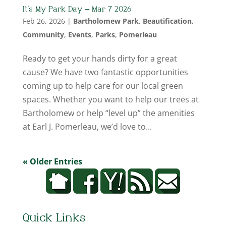
It’s My Park Day – Mar 7 2026
Feb 26, 2026
|
Bartholomew Park
,
Beautification
,
Community
,
Events
,
Parks
,
Pomerleau
Ready to get your hands dirty for a great
cause? We have two fantastic opportunities
coming up to help care for our local green
spaces. Whether you want to help our trees at
Bartholomew or help “level up” the amenities
at Earl J. Pomerleau, we’d love to...
« Older Entries
Quick Links