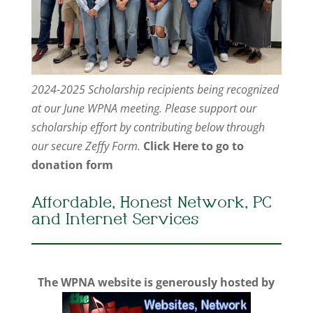
2024-2025 Scholarship recipients being recognized
at our June WPNA meeting. Please support our
scholarship effort by contributing below through
our secure Zeffy Form.
Click Here to go to
donation form
Affordable, Honest Network, PC
and Internet Services
The WPNA website is generously hosted by