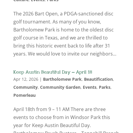
The 2026 Bart Open, a PDGA-sanctioned disc
golf tournament. As many of you know,
Bartholomew Park is home to the oldest disc
golf course in Texas, and we are thrilled to
bring this historic event back to life after 31
years. We would love to invite our neighbors...
Keep Austin Beautiful Day – April 18
Apr 12, 2026
|
Bartholomew Park
,
Beautification
,
Community
,
Community Garden
,
Events
,
Parks
,
Pomerleau
April 18th from 9 – 11 AM There are three
events to choose from in Windsor Park this
year for Keep Austin Beautiful Day.