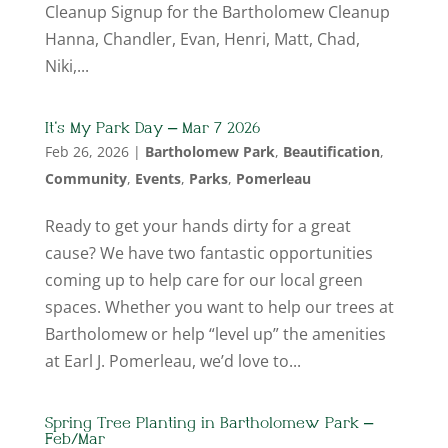
Cleanup Signup for the Bartholomew Cleanup
Hanna, Chandler, Evan, Henri, Matt, Chad,
Niki,...
It’s My Park Day – Mar 7 2026
Feb 26, 2026
|
Bartholomew Park
,
Beautification
,
Community
,
Events
,
Parks
,
Pomerleau
Ready to get your hands dirty for a great
cause? We have two fantastic opportunities
coming up to help care for our local green
spaces. Whether you want to help our trees at
Bartholomew or help “level up” the amenities
at Earl J. Pomerleau, we’d love to...
Spring Tree Planting in Bartholomew Park –
Feb/Mar