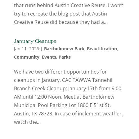
that runs behind Austin Creative Reuse. I won’t
try to recreate the blog post that Austin
Creative Reuse did because they had a...
January Cleanups
Jan 11, 2026
|
Bartholomew Park
,
Beautification
,
Community
,
Events
,
Parks
We have two different opportunities for
cleanups in January. CAC TAWWA Tannehill
Branch Creek Cleanup: January 17th from 9:00
AM until 12:00 Noon. Meet at Bartholomew
Municipal Pool Parking Lot 1800 E 51st St,
Austin, TX 78723. In case of inclement weather,
watch the...