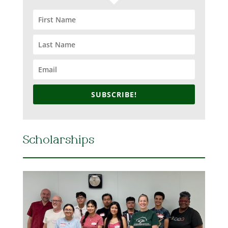
SUBSCRIBE!
Scholarships