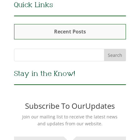
Quick Links
Recent Posts
Stay in the Know!
Subscribe To OurUpdates
Join our mailing list to receive the latest news
and updates from our website.