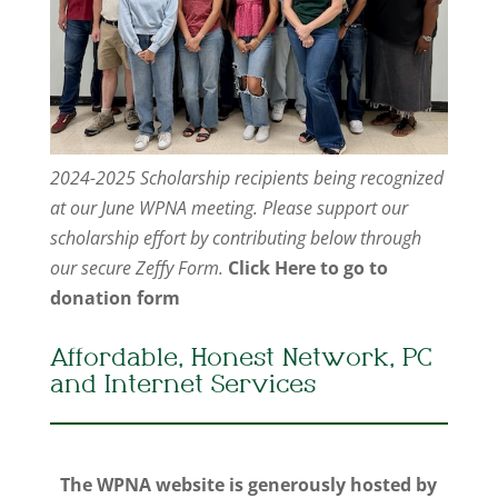
2024-2025 Scholarship recipients being recognized
at our June WPNA meeting. Please support our
scholarship effort by contributing below through
our secure Zeffy Form.
Click Here to go to
donation form
Affordable, Honest Network, PC
and Internet Services
The WPNA website is generously hosted by