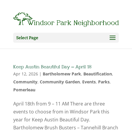
Select Page
Keep Austin Beautiful Day – April 18
Apr 12, 2026
|
Bartholomew Park
,
Beautification
,
Community
,
Community Garden
,
Events
,
Parks
,
Pomerleau
April 18th from 9 – 11 AM There are three
events to choose from in Windsor Park this
year for Keep Austin Beautiful Day.
Bartholomew Brush Busters – Tannehill Branch