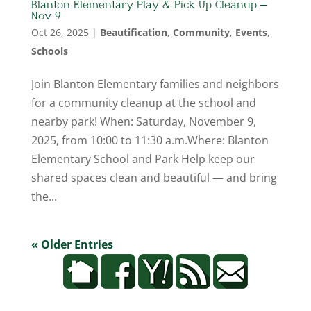
Blanton Elementary Play & Pick Up Cleanup –
Nov 9
Oct 26, 2025
|
Beautification
,
Community
,
Events
,
Schools
Join Blanton Elementary families and neighbors
for a community cleanup at the school and
nearby park! When: Saturday, November 9,
2025, from 10:00 to 11:30 a.m.Where: Blanton
Elementary School and Park Help keep our
shared spaces clean and beautiful — and bring
the...
« Older Entries