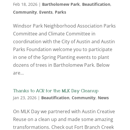
Feb 18, 2026
|
Bartholomew Park
,
Beautification
,
Community
,
Events
,
Parks
Windsor Park Neighborhood Association Parks
Committee and Climate Committee in
coordination with the City of Austin and Austin
Parks Foundation welcome you to participate
in one of the Spring Planting events to plant
dozens of trees in Bartholomew Park. Below
are...
Thanks to ACR for the MLK Day Cleanup
Jan 23, 2026
|
Beautification
,
Community
,
News
On MLK Day we partnered with Austin Creative
Reuse on a clean up and made some amazing
transformations. Check out Fort Branch Creek