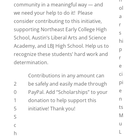
community in a meaningful way — and
ol
we need your help to do it! Please
a
consider contributing to this initiative,
r
supporting Northeast Early College High
s
School, Austin’s Liberal Arts and Science
hi
Academy, and LBJ High School. Help us to
p
recognize these students’ hard work and
r
determination.
e
ci
Contributions in any amount can
pi
2
be safely and easily made through
e
0
PayPal. Add “Scholarships” to your
n
1
donation to help support this
ts
5
initiative! Thank you!
M
S
u
c
L
h