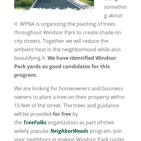
somethin
g about
it. WPNA is organizing the planting of trees
throughout Windsor Park to create shade on
city streets. Together we will reduce the
ambient heat in the neighborhood while also
beautifying it.
We have identified Windsor
Park yards as good candidates for this
program.
We are looking for homeowners and business
owners to plant a tree on their property within
15 feet of the street. The trees and guidance
will be provided
for free
by
the
TreeFolks
organization as part of their
widely popular
NeighborWoods
program. Join
your neighbors in making Windsor Park cooler