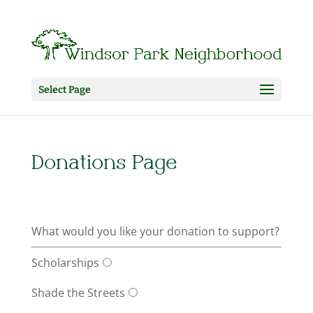
Select Page
Donations Page
What would you like your donation to support?
Scholarships
Shade the Streets