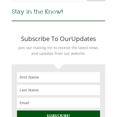
Stay in the Know!
Subscribe To OurUpdates
Join our mailing list to receive the latest news
and updates from our website.
SUBSCRIBE!