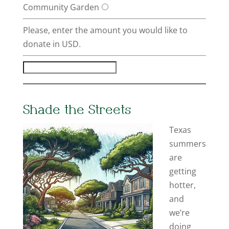
Community Garden
Please, enter the amount you would like to
donate in USD.
Shade the Streets
Texas
summers
are
getting
hotter,
and
we’re
doing