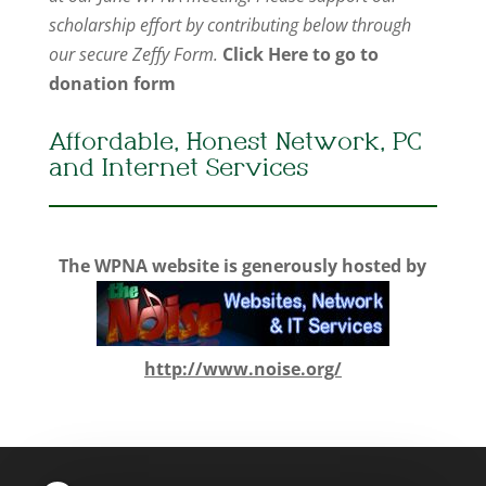
scholarship effort by contributing below through
our secure Zeffy Form.
Click Here to go to
donation form
Affordable, Honest Network, PC
and Internet Services
The WPNA website is generously hosted by
http://www.noise.org/