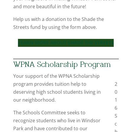
and more beautiful in the future!
Help us with a donation to the Shade the
Streets fund by using the form above.
LEARN MORE ABOUT SHADE THE STREETS
WPNA Scholarship Program
Your support of the WPNA Scholarship
program provides tuition help to
2
deserving high school students living in
0
our neighborhood.
1
6
The Schools Committee seeks to
S
recognize students who live in Windsor
c
Park and have contributed to our
h