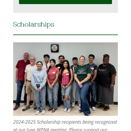
Scholarships
2024-2025 Scholarship recipients being recognized
at our June WPNA meeting. Please support our