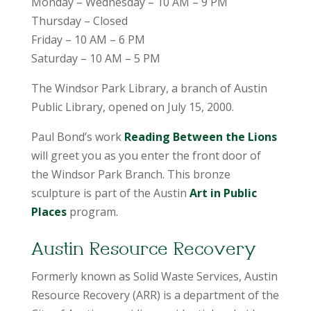
Monday – Wednesday – 10 AM – 9 PM
Thursday – Closed
Friday – 10 AM – 6 PM
Saturday – 10 AM – 5 PM
The Windsor Park Library, a branch of Austin
Public Library, opened on July 15, 2000.
Paul Bond’s work
Reading Between the Lions
will greet you as you enter the front door of
the Windsor Park Branch. This bronze
sculpture is part of the Austin
Art in Public
Places
program.
Austin Resource Recovery
Formerly known as Solid Waste Services, Austin
Resource Recovery (ARR) is a department of the