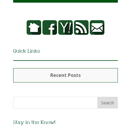
Quick Links
Recent Posts
Stay in the Know!