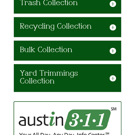
Trash Collection
Recycling Collection
Bulk Collection
Yard Trimmings
Collection