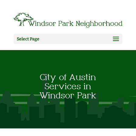
Select Page
City of Austin
Services in
Windsor Park