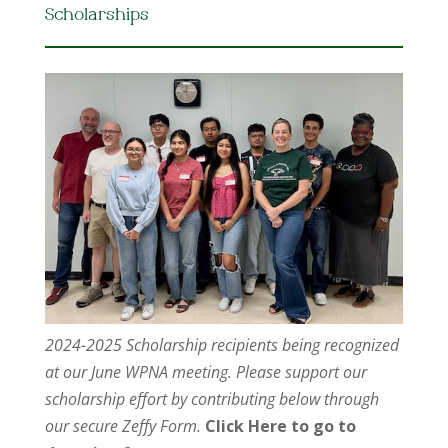
Scholarships
2024-2025 Scholarship recipients being recognized
at our June WPNA meeting. Please support our
scholarship effort by contributing below through
our secure Zeffy Form.
Click Here to go to