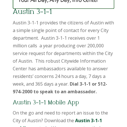
Austin 3-1-1
Austin 3-1-1 provides the citizens of Austin with
a simple single point of contact for every City
department. Austin 3-1-1 receives over 1
million calls a year producing over 200,000
service request for departments within the City
of Austin. This robust Citywide Information
Center has ambassadors available to answer
residents’ concerns 24 hours a day, 7 days a
week, and 365 days a year.
Dial 3-1-1 or 512-
974-2000 to speak to an ambassador.
Austin 3-1-1 Mobile App
On the go and need to report an issue to the
City of Austin? Download the
Austin 3-1-1