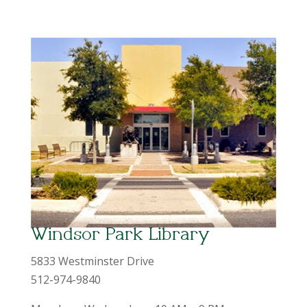
Windsor Park Library
5833 Westminster Drive
512-974-9840