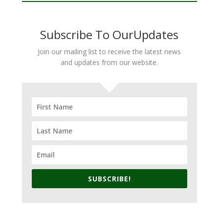
Subscribe To OurUpdates
Join our mailing list to receive the latest news
and updates from our website.
SUBSCRIBE!