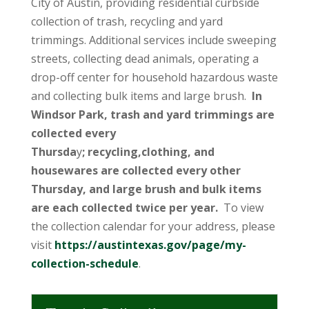
City of Austin, providing residential curbside
collection of trash, recycling and yard
trimmings. Additional services include sweeping
streets, collecting dead animals, operating a
drop-off center for household hazardous waste
and collecting bulk items and large brush.
In
Windsor Park, trash and yard trimmings are
collected every
Thursda
y
; recycling,clothing, and
housewares are collected every other
Thursday, and large brush and bulk items
are each collected twice per year.
To view
the collection calendar for your address, please
visit
https://austintexas.gov/page/my-
collection-schedule
.