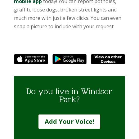
mobile app
today! You can report potholes,
graffiti, loose dogs, broken street lights and
much more with just a few clicks. You can even
snap a picture to include with your request.
Do you live in Windsor
Park?
Add Your Voice!