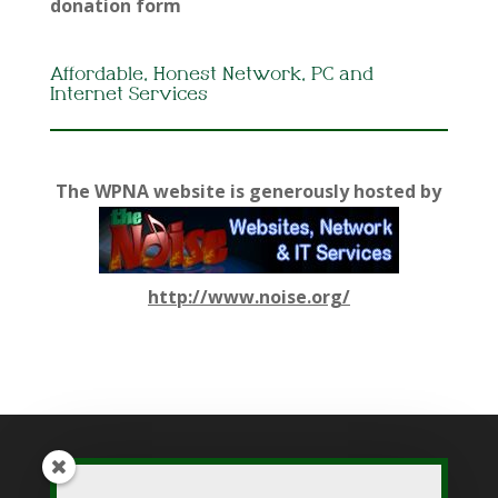
donation form
Affordable, Honest Network, PC and
Internet Services
The WPNA website is generously hosted by
http://www.noise.org/
While WPNA makes every effort to present accurate and