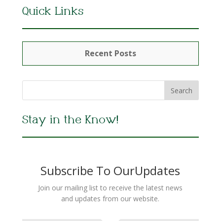
Quick Links
Recent Posts
Stay in the Know!
Subscribe To OurUpdates
Join our mailing list to receive the latest news
and updates from our website.