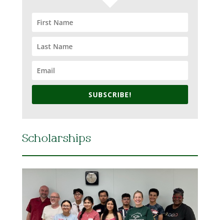
SUBSCRIBE!
Scholarships