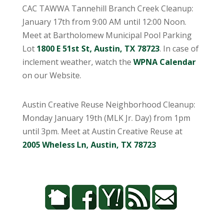
CAC TAWWA Tannehill Branch Creek Cleanup:
January 17th from 9:00 AM until 12:00 Noon.
Meet at Bartholomew Municipal Pool Parking
Lot
1800 E 51st St, Austin, TX 78723
. In case of
inclement weather, watch the
WPNA Calendar
on our Website.
Austin Creative Reuse Neighborhood Cleanup:
Monday January 19th (MLK Jr. Day) from 1pm
until 3pm. Meet at Austin Creative Reuse at
2005 Wheless Ln, Austin, TX 78723