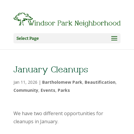
Select Page
January Cleanups
Jan 11, 2026
|
Bartholomew Park
,
Beautification
,
Community
,
Events
,
Parks
We have two different opportunities for
cleanups in January.