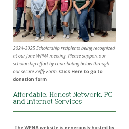
2024-2025 Scholarship recipients being recognized
at our June WPNA meeting. Please support our
scholarship effort by contributing below through
our secure Zeffy Form.
Click Here to go to
donation form
Affordable, Honest Network, PC
and Internet Services
The WPNA website is generously hosted by