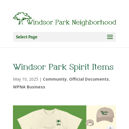
Select Page
Windsor Park Spirit Items
May 10, 2025
|
Community
,
Official Documents
,
WPNA Business