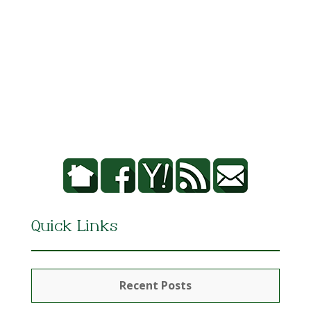
Quick Links
Recent Posts