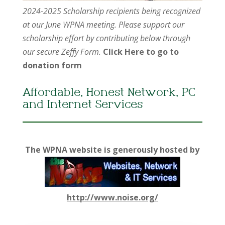
2024-2025 Scholarship recipients being recognized
at our June WPNA meeting. Please support our
scholarship effort by contributing below through
our secure Zeffy Form.
Click Here to go to
donation form
Affordable, Honest Network, PC
and Internet Services
The WPNA website is generously hosted by
http://www.noise.org/