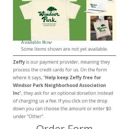
Available Now
Some Items shown are not yet available.
Zeffy
is our payment provider, meaning they
process the credit cards for us. On the form
where it says, “
Help keep Zeffy free for
Windsor Park Neighborhood Association
Inc
“, they ask for an optional donation instead
of charging us a fee. If you click on the drop
down you can choose the amount or enter $0
under “Other”.
Order Form