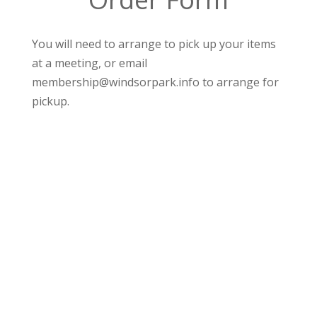
You will need to arrange to pick up your items
at a meeting, or email
membership@windsorpark.info to arrange for
pickup.