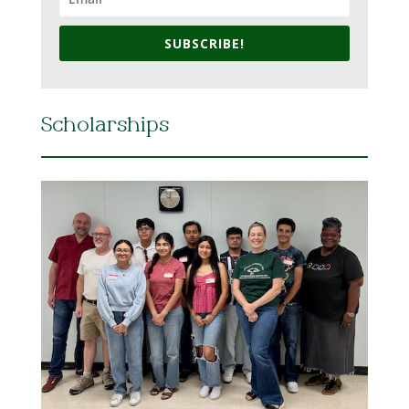
SUBSCRIBE!
Scholarships