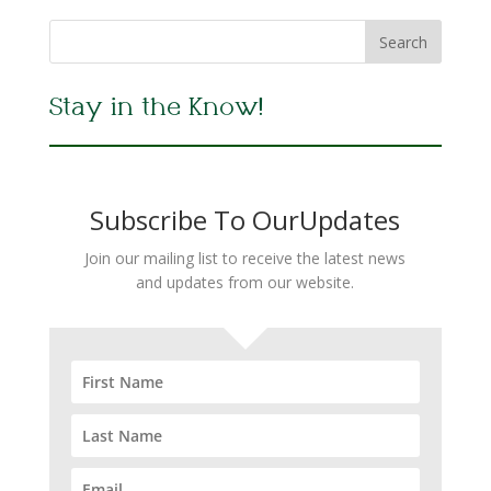
Stay in the Know!
Subscribe To OurUpdates
Join our mailing list to receive the latest news
and updates from our website.