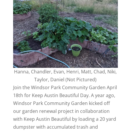
Hanna, Chandler, Evan, Henri, Matt, Chad, Niki,
Taylor, Daniel (Not Pictured)
Join the Windsor Park Community Garden April
18th for Keep Austin Beautiful Day. A year ago,
Windsor Park Community Garden kicked off
our garden renewal project in collaboration
with Keep Austin Beautiful by loading a 20 yard
dumpster with accumulated trash and