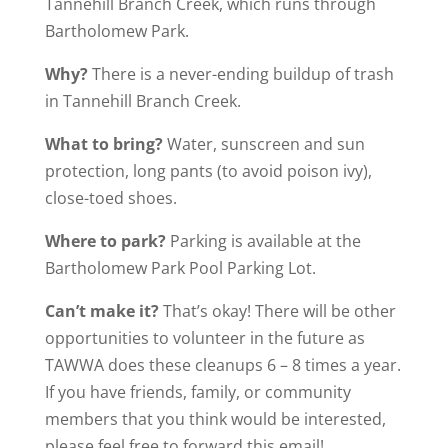
Tannehill Branch Creek, which runs through
Bartholomew Park.
Why?
There is a never-ending buildup of trash
in Tannehill Branch Creek.
What to bring?
Water, sunscreen and sun
protection, long pants (to avoid poison ivy),
close-toed shoes.
Where to park?
Parking is available at the
Bartholomew Park Pool Parking Lot.
Can’t make it?
That’s okay! There will be other
opportunities to volunteer in the future as
TAWWA does these cleanups 6 – 8 times a year.
If you have friends, family, or community
members that you think would be interested,
please feel free to forward this email!