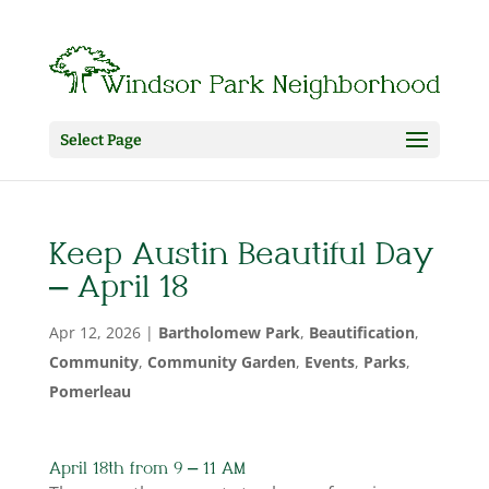
Select Page
Keep Austin Beautiful Day
– April 18
Apr 12, 2026
|
Bartholomew Park
,
Beautification
,
Community
,
Community Garden
,
Events
,
Parks
,
Pomerleau
April 18th from 9 – 11 AM