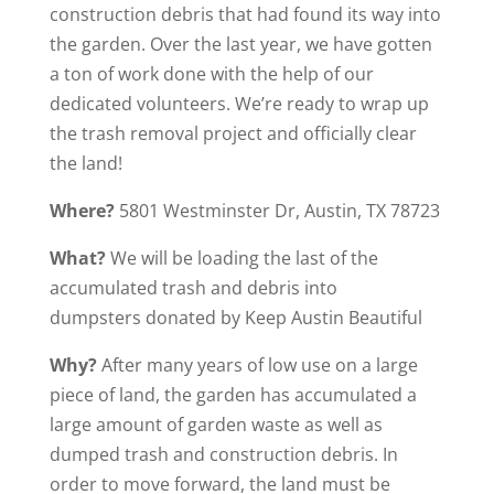
construction debris that had found its way into
the garden. Over the last year, we have gotten
a ton of work done with the help of our
dedicated volunteers. We’re ready to wrap up
the trash removal project and officially clear
the land!
Where?
5801 Westminster Dr, Austin, TX 78723
What?
We will be loading the last of the
accumulated trash and debris into
dumpsters donated by Keep Austin Beautiful
Why?
After many years of low use on a large
piece of land, the garden has accumulated a
large amount of garden waste as well as
dumped trash and construction debris. In
order to move forward, the land must be