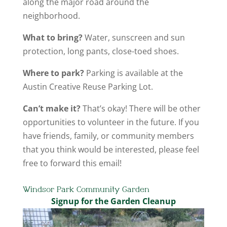
along the major road around the
neighborhood.
What to bring?
Water, sunscreen and sun
protection, long pants, close-toed shoes.
Where to park?
Parking is available at the
Austin Creative Reuse Parking Lot.
Can’t make it?
That’s okay! There will be other
opportunities to volunteer in the future. If you
have friends, family, or community members
that you think would be interested, please feel
free to forward this email!
Windsor Park Community Garden
Signup for the Garden Cleanup