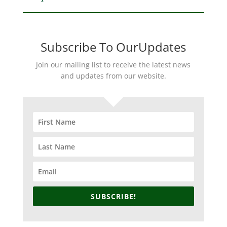
Subscribe To OurUpdates
Join our mailing list to receive the latest news
and updates from our website.
SUBSCRIBE!