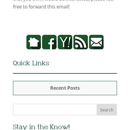
free to forward this email!
Quick Links
Recent Posts
Stay in the Know!