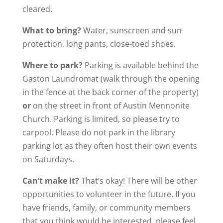
cleared.
What to bring?
Water, sunscreen and sun
protection, long pants, close-toed shoes.
Where to park?
Parking is available behind the
Gaston Laundromat (walk through the opening
in the fence at the back corner of the property)
or
on the street in front of Austin Mennonite
Church. Parking is limited, so please try to
carpool. Please do not park in the library
parking lot as they often host their own events
on Saturdays.
Can’t make it?
That’s okay! There will be other
opportunities to volunteer in the future. If you
have friends, family, or community members
that you think would be interested, please feel