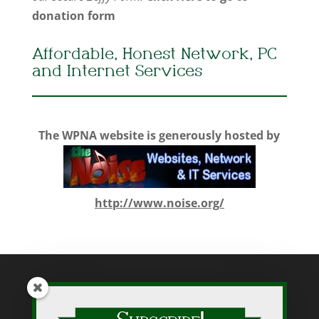
donation form
Affordable, Honest Network, PC
and Internet Services
The WPNA website is generously hosted by
http://www.noise.org/
While WPNA makes every effort to present accurate and reliable
information on this web site, WPNA does not endorse, approve,