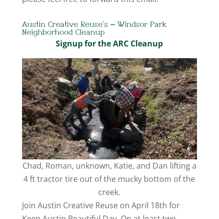
Austin Creative Reuse’s – Windsor Park
Neighborhood Cleanup
Signup for the ARC Cleanup
Chad, Roman, unknown, Katie, and Dan lifting a
4 ft tractor tire out of the mucky bottom of the
creek.
Join Austin Creative Reuse on April 18th for
Keep Austin Beautiful Day. On at least two