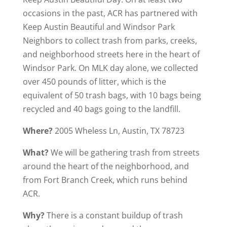
occasions in the past, ACR has partnered with
Keep Austin Beautiful and Windsor Park
Neighbors to collect trash from parks, creeks,
and neighborhood streets here in the heart of
Windsor Park. On MLK day alone, we collected
over 450 pounds of litter, which is the
equivalent of 50 trash bags, with 10 bags being
recycled and 40 bags going to the landfill.
Where?
2005 Wheless Ln, Austin, TX 78723
What?
We will be gathering trash from streets
around the heart of the neighborhood, and
from Fort Branch Creek, which runs behind
ACR.
Why?
There is a constant buildup of trash