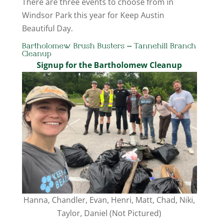
There are three events to choose from in
Windsor Park this year for Keep Austin
Beautiful Day.
Bartholomew Brush Busters – Tannehill Branch
Cleanup
Signup for the Bartholomew Cleanup
Hanna, Chandler, Evan, Henri, Matt, Chad, Niki,
Taylor, Daniel (Not Pictured)