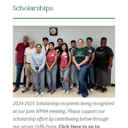
Scholarships
2024-2025 Scholarship recipients being recognized
at our June WPNA meeting. Please support our
scholarship effort by contributing below through
our secure Zeffy Form.
Click Here to go to