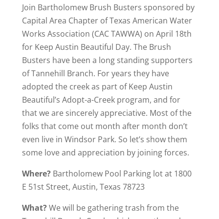
Join Bartholomew Brush Busters sponsored by
Capital Area Chapter of Texas American Water
Works Association (CAC TAWWA) on April 18th
for Keep Austin Beautiful Day. The Brush
Busters have been a long standing supporters
of Tannehill Branch. For years they have
adopted the creek as part of Keep Austin
Beautiful’s Adopt-a-Creek program, and for
that we are sincerely appreciative. Most of the
folks that come out month after month don’t
even live in Windsor Park. So let’s show them
some love and appreciation by joining forces.
Where?
Bartholomew Pool Parking lot at 1800
E 51st Street, Austin, Texas 78723
What?
We will be gathering trash from the