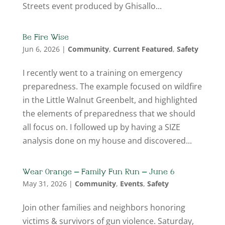
Streets event produced by Ghisallo...
Be Fire Wise
Jun 6, 2026
|
Community
,
Current Featured
,
Safety
I recently went to a training on emergency
preparedness. The example focused on wildfire
in the Little Walnut Greenbelt, and highlighted
the elements of preparedness that we should
all focus on. I followed up by having a SIZE
analysis done on my house and discovered...
Wear Orange – Family Fun Run – June 6
May 31, 2026
|
Community
,
Events
,
Safety
Join other families and neighbors honoring
victims & survivors of gun violence. Saturday,