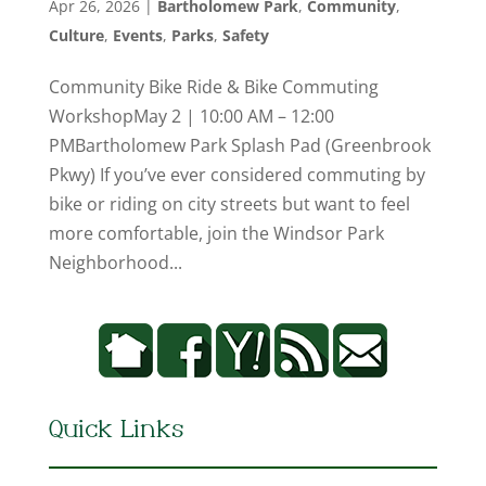
Apr 26, 2026
|
Bartholomew Park
,
Community
,
Culture
,
Events
,
Parks
,
Safety
Community Bike Ride & Bike Commuting
WorkshopMay 2 | 10:00 AM – 12:00
PMBartholomew Park Splash Pad (Greenbrook
Pkwy) If you’ve ever considered commuting by
bike or riding on city streets but want to feel
more comfortable, join the Windsor Park
Neighborhood...
Quick Links