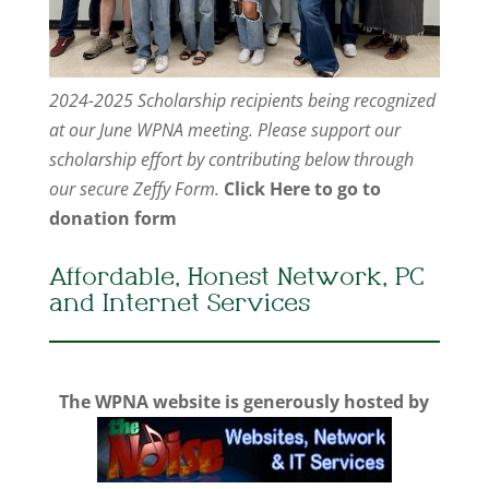
2024-2025 Scholarship recipients being recognized
at our June WPNA meeting. Please support our
scholarship effort by contributing below through
our secure Zeffy Form.
Click Here to go to
donation form
Affordable, Honest Network, PC
and Internet Services
The WPNA website is generously hosted by