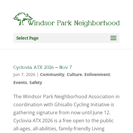
Select Page
Cyclovia ATX 2026 – Nov 7
Jun 7, 2026
|
Community
,
Culture
,
Enlivenment
,
Events
,
Safety
The Windsor Park Neighborhood Association in
coordination with Ghisallo Cycling Initiative is
gathering signature from now until June 12.
Cyclovia ATX 2026 is a free open to the public
all-ages, all-abilities, family-friendly Living