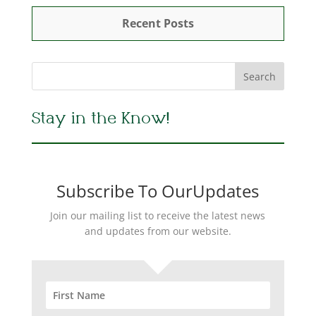
Recent Posts
Stay in the Know!
Subscribe To OurUpdates
Join our mailing list to receive the latest news
and updates from our website.