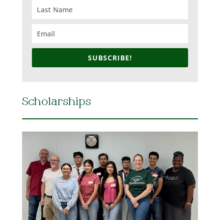
SUBSCRIBE!
Scholarships