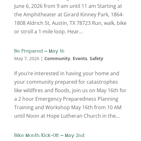
June 6, 2026 from 9 am until 11 am Starting at
the Amphitheater at Girard Kinney Park, 1864-
1808 Aldrich St, Austin, TX 78723 Run, walk, bike
or stroll a 1-mile loop. Hear...
Be Prepared – May 16
May 7, 2026
|
Community
,
Events
,
Safety
If you’re interested in having your home and
your community prepared for catastrophes
like wildfires and floods, join us on May 16th for
a 2 hour Emergency Preparedness Planning
Training and Workshop May 16th from 10 AM
until Noon at Hope Lutheran Church in the...
Bike Month Kick-Off – May 2nd