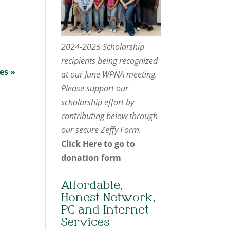
2024-2025 Scholarship
recipients being recognized
es »
at our June WPNA meeting.
Please support our
scholarship effort by
contributing below through
our secure Zeffy Form.
Click Here to go to
donation form
Affordable,
Honest Network,
PC and Internet
Services