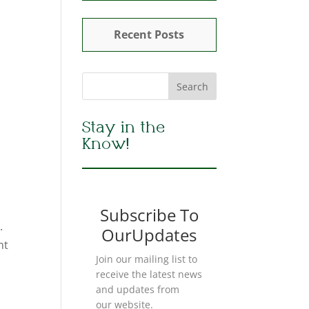
Recent Posts
Stay in the
Know!
Subscribe To
.
OurUpdates
nt
Join our mailing list to
receive the latest news
and updates from
our website.