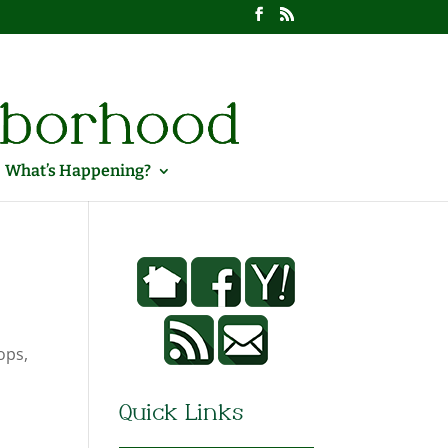
What’s Happening?
ops,
Quick Links