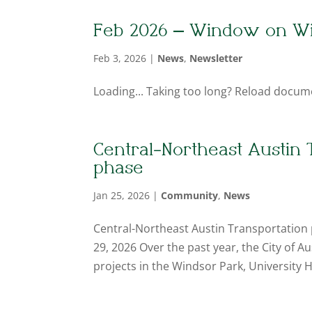
Feb 2026 – Window on W
Feb 3, 2026
|
News
,
Newsletter
Loading... Taking too long? Reload docum
Central-Northeast Austin 
phase
Jan 25, 2026
|
Community
,
News
Central-Northeast Austin Transportation 
29, 2026 Over the past year, the City of
projects in the Windsor Park, University Hi