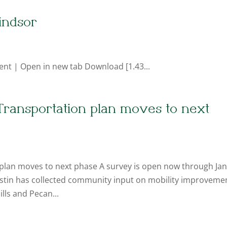
indsor
ent | Open in new tab Download [1.43...
Transportation plan moves to next
plan moves to next phase A survey is open now through Jan
 Austin has collected community input on mobility improveme
lls and Pecan...