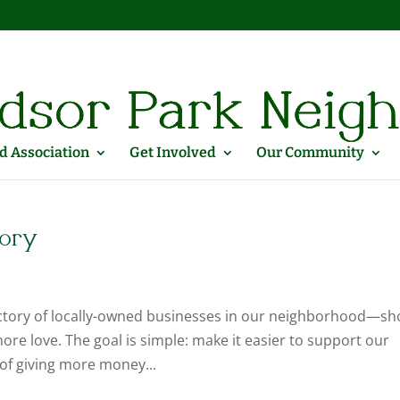
 Association
Get Involved
Our Community
tory
ctory of locally-owned businesses in our neighborhood—sh
re love. The goal is simple: make it easier to support our
of giving more money...