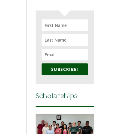
SUBSCRIBE!
Scholarships