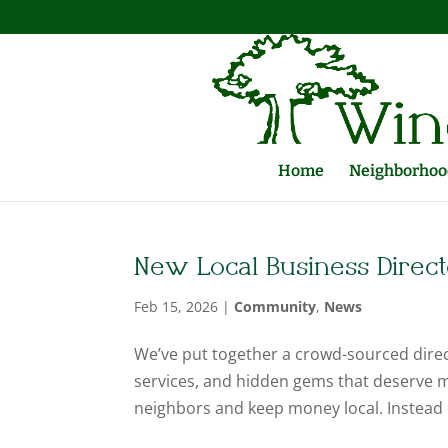
Home
Neighborhood
New Local Business Direc
Feb 15, 2026
|
Community
,
News
We’ve put together a crowd-sourced dire
services, and hidden gems that deserve mo
neighbors and keep money local. Instead 