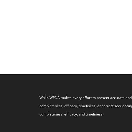
While WPNA makes every effort to present accurate and r
completeness, efficacy, timeliness, or correct sequencing
completeness, efficacy, and timeliness.