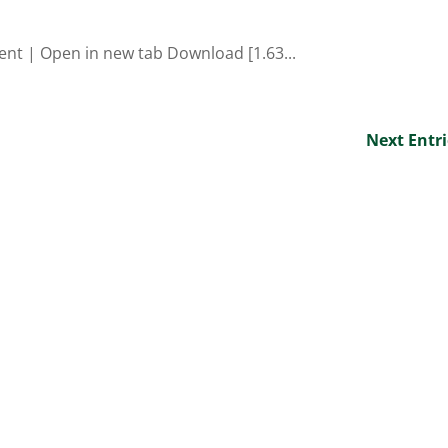
ent | Open in new tab Download [1.63...
Next Entri