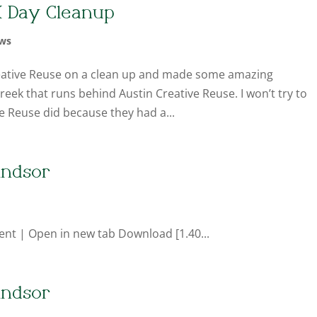
K Day Cleanup
ws
eative Reuse on a clean up and made some amazing
eek that runs behind Austin Creative Reuse. I won’t try to
ve Reuse did because they had a...
indsor
ent | Open in new tab Download [1.40...
indsor