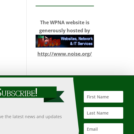
The WPNA website is
generously hosted by
http://www.noise.org/
 such information, nor does it guarantee the accuracy,
 undertaken after an independent review of its accuracy,
ive the latest news and updates