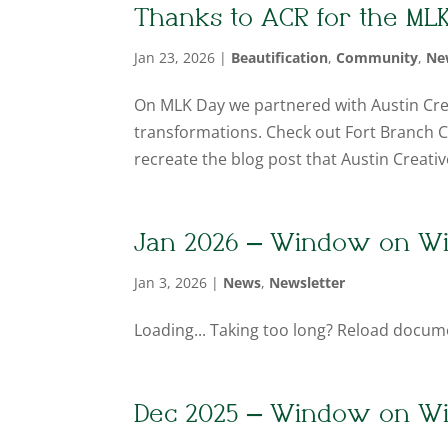
Thanks to ACR for the ML
Jan 23, 2026
|
Beautification
,
Community
,
Ne
On MLK Day we partnered with Austin Cr
transformations. Check out Fort Branch Cr
recreate the blog post that Austin Creati
Jan 2026 – Window on W
Jan 3, 2026
|
News
,
Newsletter
Loading... Taking too long? Reload docum
Dec 2025 – Window on W