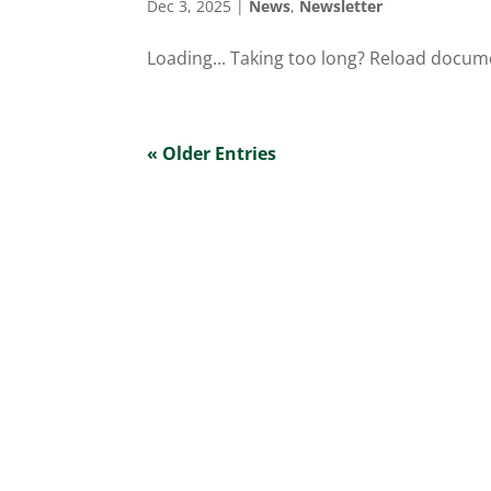
Dec 3, 2025
|
News
,
Newsletter
Loading... Taking too long? Reload docum
« Older Entries