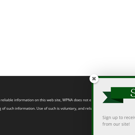
eliable information on this web site, WPNA does not endorse, approve, or certify
 of such information. Use of such is voluntary, and reliance on it should only be
Sign up to rece
from our site!