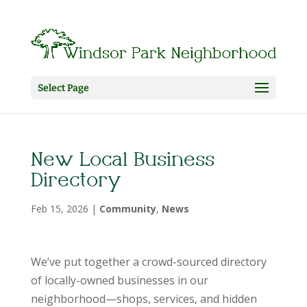
Select Page
New Local Business
Directory
Feb 15, 2026
|
Community
,
News
We’ve put together a crowd-sourced directory
of locally-owned businesses in our
neighborhood—shops, services, and hidden