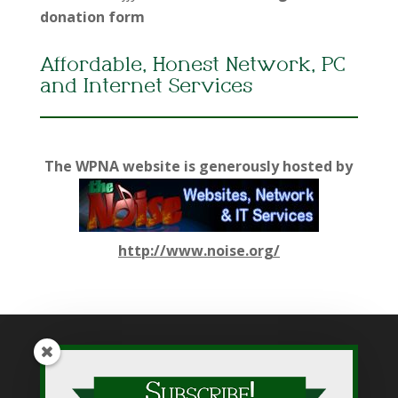
donation form
Affordable, Honest Network, PC
and Internet Services
The WPNA website is generously hosted by
http://www.noise.org/
While WPNA makes every effort to present accurate and
reliable information on this web site, WPNA does not endorse,