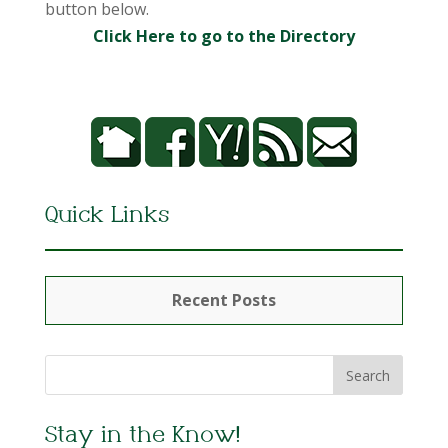
button below.
Click Here to go to the Directory
Quick Links
Recent Posts
Stay in the Know!