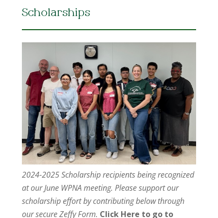
Scholarships
2024-2025 Scholarship recipients being recognized
at our June WPNA meeting. Please support our
scholarship effort by contributing below through
our secure Zeffy Form.
Click Here to go to