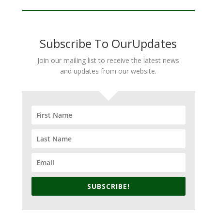
Subscribe To OurUpdates
Join our mailing list to receive the latest news
and updates from our website.
SUBSCRIBE!