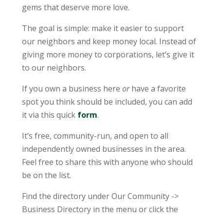
gems that deserve more love.
The goal is simple: make it easier to support
our neighbors and keep money local. Instead of
giving more money to corporations, let’s give it
to our neighbors.
If you own a business here
or
have a favorite
spot you think should be included, you can add
it via this quick
form
.
It’s free, community-run, and open to all
independently owned businesses in the area.
Feel free to share this with anyone who should
be on the list.
Find the directory under Our Community ->
Business Directory in the menu or click the