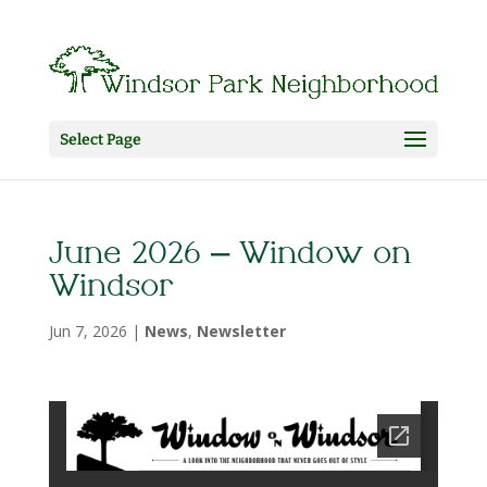
Select Page
June 2026 – Window on
Windsor
Jun 7, 2026
|
News
,
Newsletter