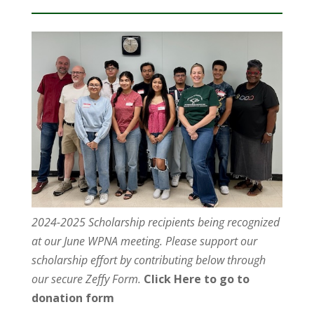
2024-2025 Scholarship recipients being recognized
at our June WPNA meeting. Please support our
scholarship effort by contributing below through
our secure Zeffy Form.
Click Here to go to
donation form