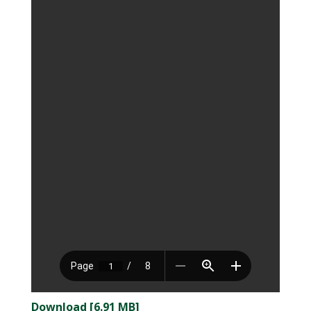
Download [6.91 MB]