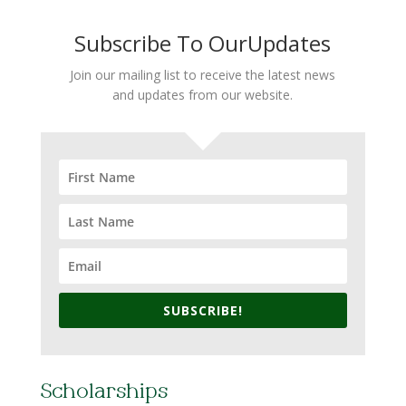
Subscribe To OurUpdates
Join our mailing list to receive the latest news
and updates from our website.
SUBSCRIBE!
Scholarships