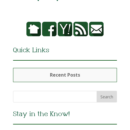
Quick Links
Recent Posts
Stay in the Know!