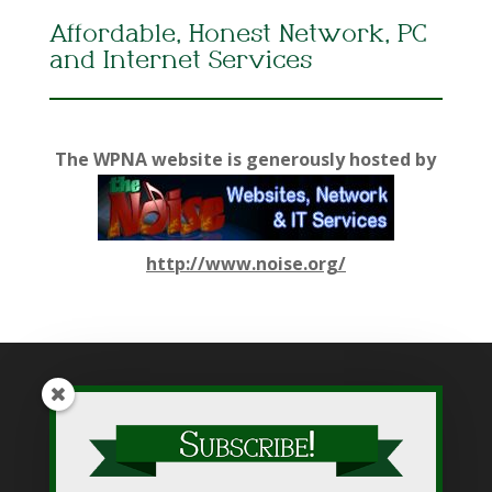
Affordable, Honest Network, PC
and Internet Services
The WPNA website is generously hosted by
http://www.noise.org/
While WPNA makes every effort to present accurate and
reliable information on this web site, WPNA does not endorse,
approve, or certify such information, nor does it guarantee the