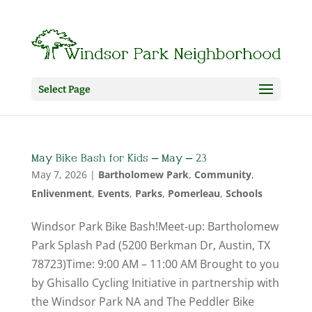
Select Page
May Bike Bash for Kids – May – 23
May 7, 2026
|
Bartholomew Park
,
Community
,
Enlivenment
,
Events
,
Parks
,
Pomerleau
,
Schools
Windsor Park Bike Bash!Meet-up: Bartholomew
Park Splash Pad (5200 Berkman Dr, Austin, TX
78723)Time: 9:00 AM – 11:00 AM Brought to you
by Ghisallo Cycling Initiative in partnership with
the Windsor Park NA and The Peddler Bike