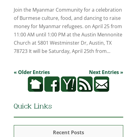
Join the Myanmar Community for a celebration
of Burmese culture, food, and dancing to raise
money for Myanmar refugees. on April 25 from
11:00 AM until 1:00 PM at the Austin Mennonite
Church at 5801 Westminster Dr, Austin, TX
78723 It will be Saturday, April 25th from...
« Older Entries
Next Entries »
Quick Links
Recent Posts