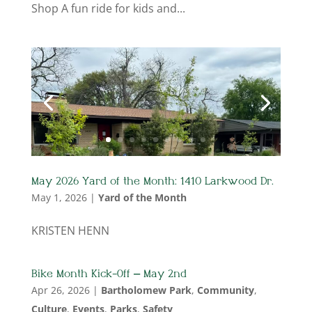
Shop A fun ride for kids and...
May 2026 Yard of the Month: 1410 Larkwood Dr.
May 1, 2026
|
Yard of the Month
KRISTEN HENN
Bike Month Kick-Off – May 2nd
Apr 26, 2026
|
Bartholomew Park
,
Community
,
Culture
,
Events
,
Parks
,
Safety