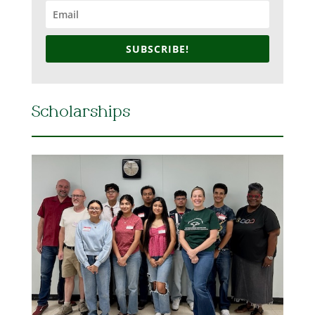
SUBSCRIBE!
Scholarships