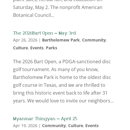
Saturday, May 2. The nonprofit American
Botanical Council...
The 2026 Bart Open – May 3rd
Apr 26, 2026
|
Bartholomew Park
,
Community
,
Culture
,
Events
,
Parks
The 2026 Bart Open, a PDGA-sanctioned disc
golf tournament. As many of you know,
Bartholomew Park is home to the oldest disc
golf course in Texas, and we are thrilled to
bring this historic event back to life after 31
years. We would love to invite our neighbors...
Myanmar Thingyan – April 25
Apr 19, 2026
|
Community
,
Culture
,
Events