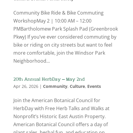
Community Bike Ride & Bike Commuting
WorkshopMay 2 | 10:00 AM – 12:00
PMBartholomew Park Splash Pad (Greenbrook
Pkwy) If you’ve ever considered commuting by
bike or riding on city streets but want to feel
more comfortable, join the Windsor Park
Neighborhood...
20th Annual HerbDay – May 2nd
Apr 26, 2026
|
Community
,
Culture
,
Events
Join the American Botanical Council for
HerbDay with Free Herb Talks and Walks at
Nonprofit’s Historic East Austin Property.
American Botanical Council offers a day of
plant sales, herbal fun, and education on