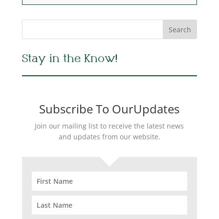
Stay in the Know!
Subscribe To OurUpdates
Join our mailing list to receive the latest news
and updates from our website.