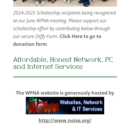
2024-2025 Scholarship recipients being recognized
at our June WPNA meeting. Please support our
scholarship effort by contributing below through
our secure Zeffy Form.
Click Here to go to
donation form
Affordable, Honest Network, PC
and Internet Services
The WPNA website is generously hosted by
http://www.noise.org/