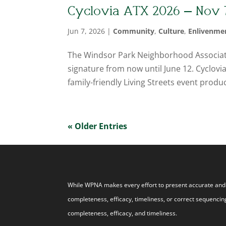
Cyclovia ATX 2026 – Nov 
Jun 7, 2026
|
Community
,
Culture
,
Enlivenme
The Windsor Park Neighborhood Association
signature from now until June 12. Cyclovia A
family-friendly Living Streets event produc
« Older Entries
While WPNA makes every effort to present accurate and r
completeness, efficacy, timeliness, or correct sequencing
completeness, efficacy, and timeliness.