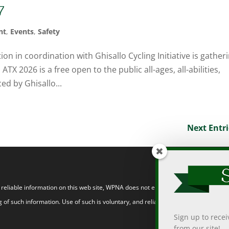
7
nt
,
Events
,
Safety
 in coordination with Ghisallo Cycling Initiative is gather
TX 2026 is a free open to the public all-ages, all-abilities,
ed by Ghisallo...
Next Entri
eliable information on this web site, WPNA does not endorse, approve, or certify
 of such information. Use of such is voluntary, and reliance on it should only be
Sign up to rece
from our site!