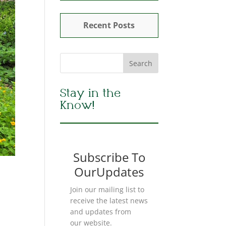
Recent Posts
Stay in the
Know!
Subscribe To
OurUpdates
Join our mailing list to
receive the latest news
and updates from
our website.