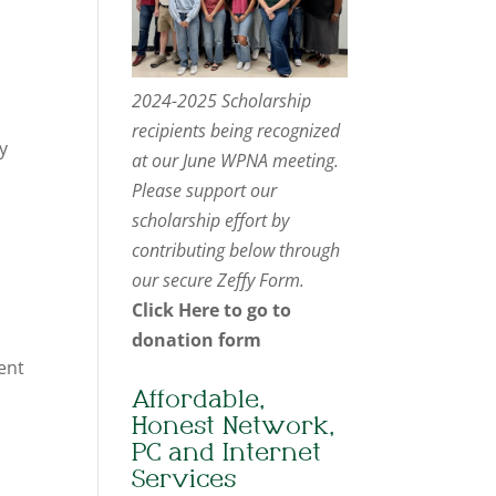
2024-2025 Scholarship
recipients being recognized
y
at our June WPNA meeting.
Please support our
scholarship effort by
contributing below through
our secure Zeffy Form.
Click Here to go to
donation form
ent
Affordable,
Honest Network,
PC and Internet
Services