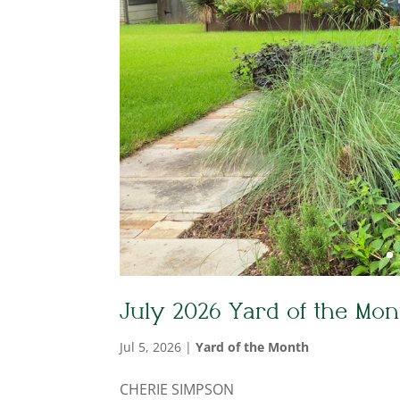
July 2026 Yard of the Mon
Jul 5, 2026
|
Yard of the Month
CHERIE SIMPSON