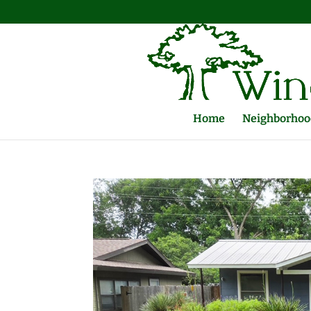
Home
Neighborhood