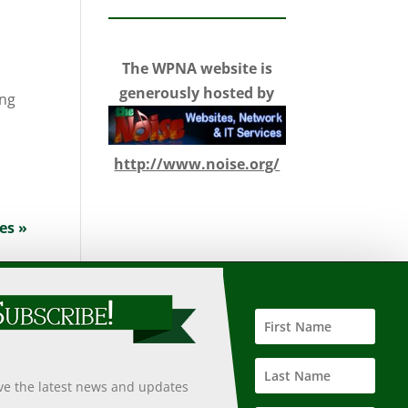
The WPNA website is
generously hosted by
ing
http://www.noise.org/
es »
 such information, nor does it guarantee the accuracy,
 undertaken after an independent review of its accuracy,
ive the latest news and updates