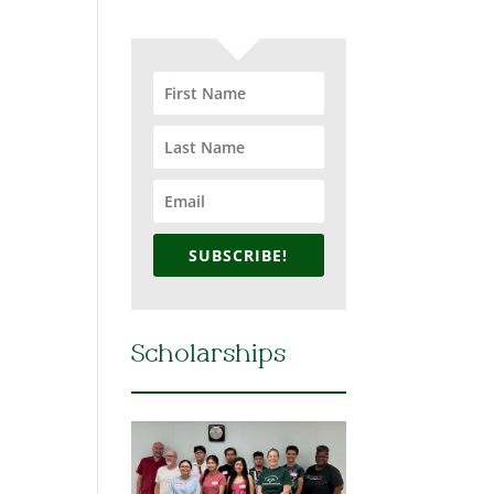
SUBSCRIBE!
Scholarships
h