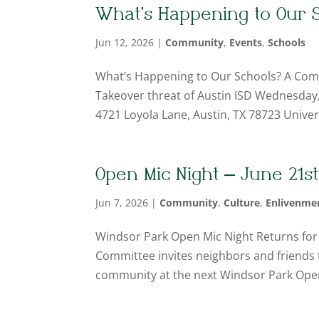
What’s Happening to Our S
Jun 12, 2026
|
Community
,
Events
,
Schools
What’s Happening to Our Schools? A Com
Takeover threat of Austin ISD Wednesday, J
4721 Loyola Lane, Austin, TX 78723 Universi
Open Mic Night – June 21st
Jun 7, 2026
|
Community
,
Culture
,
Enlivenme
Windsor Park Open Mic Night Returns for
Committee invites neighbors and friends t
community at the next Windsor Park Open 