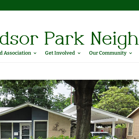
 Association
Get Involved
Our Community