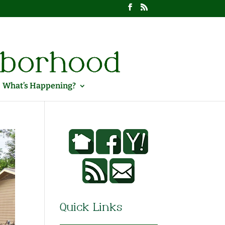
What’s Happening?
Quick Links