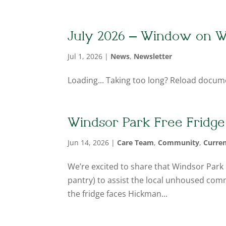
July 2026 – Window on W
Jul 1, 2026
|
News
,
Newsletter
Loading... Taking too long? Reload docum
Windsor Park Free Fridge
Jun 14, 2026
|
Care Team
,
Community
,
Curre
We’re excited to share that Windsor Park h
pantry) to assist the local unhoused comm
the fridge faces Hickman...