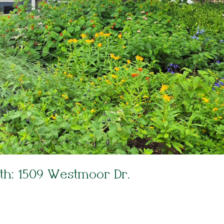
th: 1509 Westmoor Dr.