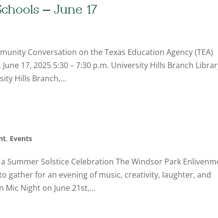
chools – June 17
munity Conversation on the Texas Education Agency (TEA)
une 17, 2025 5:30 – 7:30 p.m. University Hills Branch Librar
ty Hills Branch,...
nt
,
Events
 a Summer Solstice Celebration The Windsor Park Enlivenm
o gather for an evening of music, creativity, laughter, and
Mic Night on June 21st,...