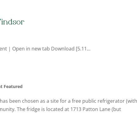
indsor
ent | Open in new tab Download [5.11...
nt Featured
as been chosen as a site for a free public refrigerator (wit
unity. The fridge is located at 1713 Patton Lane (but