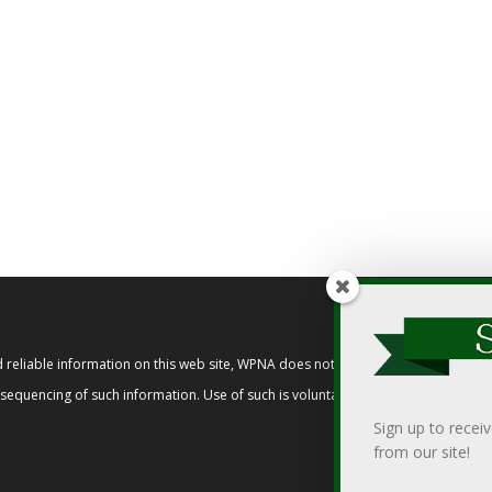
reliable information on this web site, WPNA does not endorse, approve, or cert
t sequencing of such information. Use of such is voluntary, and reliance on it s
Sign up to recei
from our site!