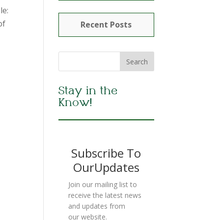
le:
of
Recent Posts
Stay in the
Know!
Subscribe To
OurUpdates
Join our mailing list to
receive the latest news
and updates from
our website.