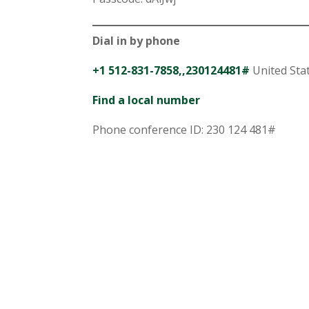
Dial in by phone
+1 512-831-7858,,230124481#
United Stat
Find a local number
Phone conference ID: 230 124 481#