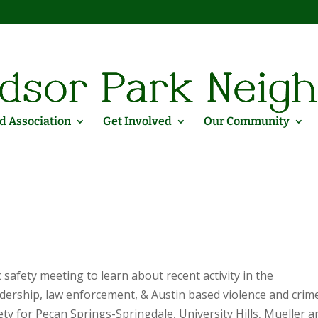
 Association
Get Involved
Our Community
ic safety meeting to learn about recent activity in the
dership, law enforcement, & Austin based violence and crim
ety for Pecan Springs-Springdale, University Hills, Mueller a