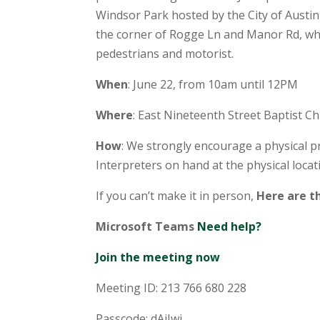
Windsor Park hosted by the City of Austin
the corner of Rogge Ln and Manor Rd, whe
pedestrians and motorist.
When
: June 22, from 10am until 12PM
Where
: East Nineteenth Street Baptist C
How
: We strongly encourage a physical pr
Interpreters on hand at the physical locat
If you can’t make it in person,
Here are th
Microsoft Teams
Need help?
Join the meeting now
Meeting ID: 213 766 680 228
Passcode: dAiJwj