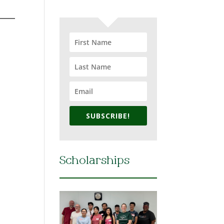
SUBSCRIBE!
Scholarships