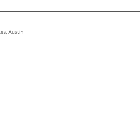
es, Austin