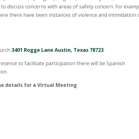
 to discuss concerns with areas of safety concern. for examp
re there have been instances of violence and intimidation 
hurch
3401 Rogge Lane Austin, Texas 78723
esence to facilitate participation there will be Spanish
ion.
e details for a Virtual Meeting