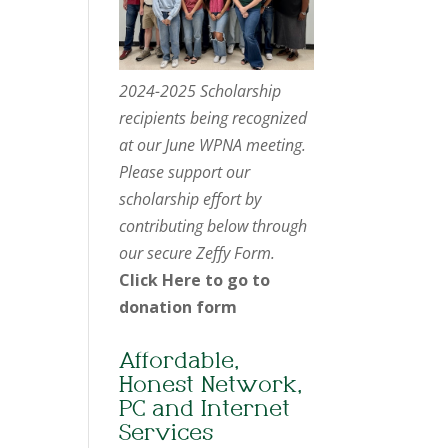
2024-2025 Scholarship
recipients being recognized
at our June WPNA meeting.
Please support our
scholarship effort by
contributing below through
our secure Zeffy Form.
Click Here to go to
donation form
Affordable,
Honest Network,
PC and Internet
Services