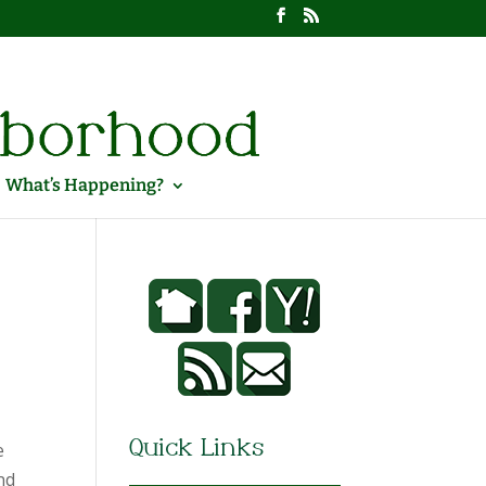
What’s Happening?
e
Quick Links
nd