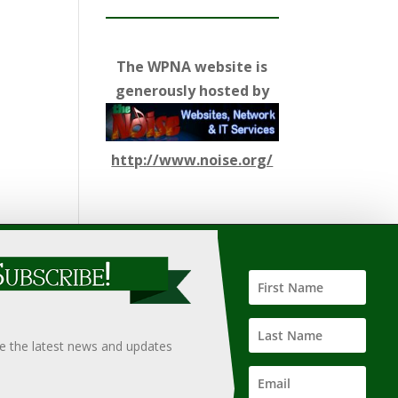
The WPNA website is
generously hosted by
http://www.noise.org/
ify such information, nor does it guarantee the
hould only be undertaken after an independent review of
ve the latest news and updates