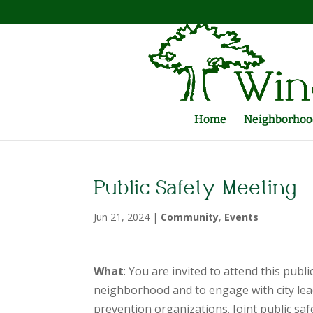
Home
Neighborhood
Public Safety Meeting
Jun 21, 2024
|
Community
,
Events
What
: You are invited to attend this publ
neighborhood and to engage with city lea
prevention organizations. Joint public saf