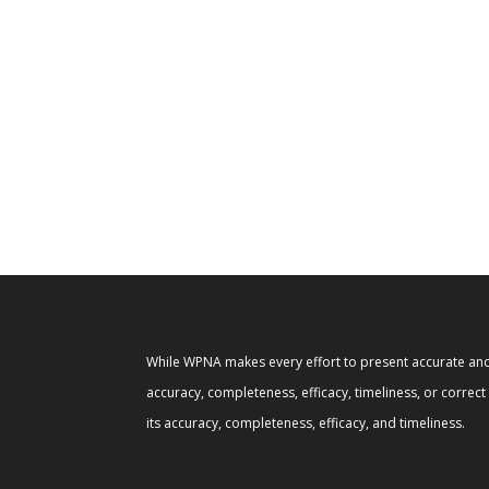
While WPNA makes every effort to present accurate and 
accuracy, completeness, efficacy, timeliness, or correc
its accuracy, completeness, efficacy, and timeliness.