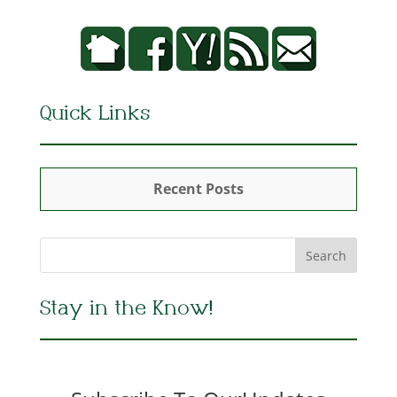
Quick Links
Recent Posts
Stay in the Know!