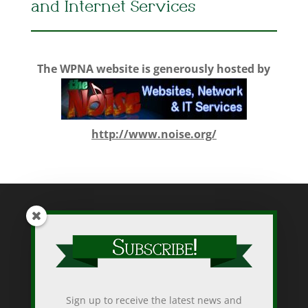
and Internet Services
The WPNA website is generously hosted by
http://www.noise.org/
While WPNA makes every effort to present accurate and reliable
information on this web site, WPNA does not endorse, approve,
or certify such information, nor does it guarantee the accuracy,
completeness, efficacy, timeliness, or correct sequencing of
Sign up to receive the latest news and
such information. Use of such is voluntary, and reliance on it