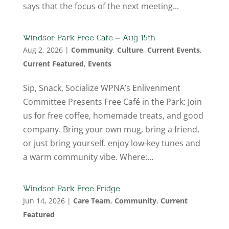
says that the focus of the next meeting...
Windsor Park Free Cafe – Aug 15th
Aug 2, 2026
|
Community
,
Culture
,
Current Events
,
Current Featured
,
Events
Sip, Snack, Socialize WPNA’s Enlivenment
Committee Presents Free Café in the Park: Join
us for free coffee, homemade treats, and good
company. Bring your own mug, bring a friend,
or just bring yourself. enjoy low-key tunes and
a warm community vibe. Where:...
Windsor Park Free Fridge
Jun 14, 2026
|
Care Team
,
Community
,
Current
Featured