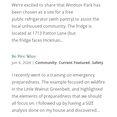
We’re excited to share that Windsor Park has
been chosen as a site for a free
public refrigerator (with pantry) to assist the
local unhoused community. The fridge is
located at 1713 Patton Lane (but
the fridge faces Hickman...
Be Fire Wise
Jun 6, 2026
|
Community
,
Current Featured
,
Safety
I recently went to a training on emergency
preparedness. The example focused on wildfire
in the Little Walnut Greenbelt, and highlighted
the elements of preparedness that we should
all focus on. I followed up by having a SIZE
analysis done on my house and discovered...