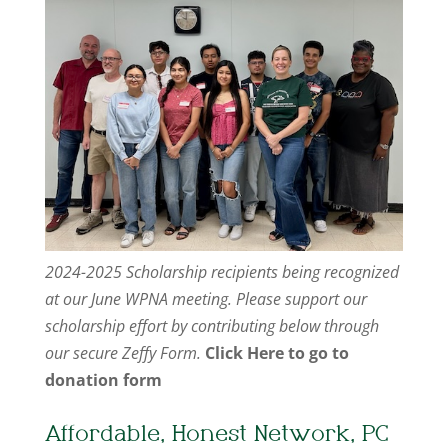
2024-2025 Scholarship recipients being recognized
at our June WPNA meeting. Please support our
scholarship effort by contributing below through
our secure Zeffy Form.
Click Here to go to
donation form
Affordable, Honest Network, PC