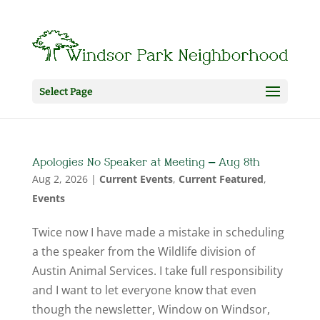
Select Page
Apologies No Speaker at Meeting – Aug 8th
Aug 2, 2026
|
Current Events
,
Current Featured
,
Events
Twice now I have made a mistake in scheduling
a the speaker from the Wildlife division of
Austin Animal Services. I take full responsibility
and I want to let everyone know that even
though the newsletter, Window on Windsor,