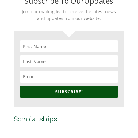
Subscribe To OurUpdates
Join our mailing list to receive the latest news
and updates from our website.
SUBSCRIBE!
Scholarships