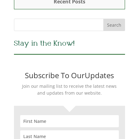
Recent Posts
Stay in the Know!
Subscribe To OurUpdates
Join our mailing list to receive the latest news
and updates from our website.