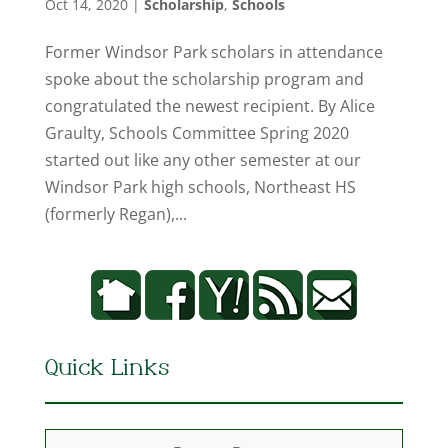
Oct 14, 2020
|
Scholarship
,
Schools
Former Windsor Park scholars in attendance
spoke about the scholarship program and
congratulated the newest recipient. By Alice
Graulty, Schools Committee Spring 2020
started out like any other semester at our
Windsor Park high schools, Northeast HS
(formerly Regan),...
Quick Links