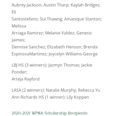
Aubrey Jackson; Austin Tharp; Kaylah Bridges;
Eli
Santostefano; Sui Thawng; Amanique Stanton;
Melissa
Arriaga Ramirez; Melanie Valdez; Genesis
Jaimes;
Dennise Sanchez; Elizabeth Henson; Brenda
EspinosaMartinez; Joycelyn Williams-George
LBJ HS (3 winners): Jazmyn Thomas; Jackie
Ponder;
Arteja Rayford
LASA (2 winners): Natalie Murphy; Rebecca Yu
Ann Richards HS (1 winner): Lily Koppen
2020-2021 WPNA Scholarship Recipients