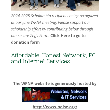
2024-2025 Scholarship recipients being recognized
at our June WPNA meeting. Please support our
scholarship effort by contributing below through
our secure Zeffy Form.
Click Here to go to
donation form
Affordable, Honest Network, PC
and Internet Services
The WPNA website is generously hosted by
http://www.noise.org/