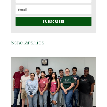
SUBSCRIBE!
Scholarships