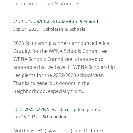
celebrated our 2024 students...
2022-2023 WPNA Scholarship Recipients
Sep 24, 2023
|
Scholarship
,
Schools
2023 Scholarship winners announced Alice
Graulty, for the WPNA Schools Committee
WPNA Schools Committee is honored to
announce that we have 11 WPNA Scholarship
recipients for the 2022-2023 school year.
Thanks to generous donors in the
neighborhood, especially from...
2021-2022 WPNA Scholarship Recipients
Jun 26, 2022
|
Scholarship
Northeast HS (14 winners): Joel Ordonez;