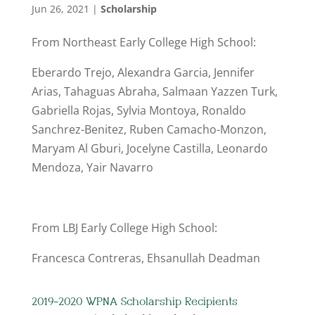
Jun 26, 2021
|
Scholarship
From Northeast Early College High School:
Eberardo Trejo, Alexandra Garcia, Jennifer
Arias, Tahaguas Abraha, Salmaan Yazzen Turk,
Gabriella Rojas, Sylvia Montoya, Ronaldo
Sanchrez-Benitez, Ruben Camacho-Monzon,
Maryam Al Gburi, Jocelyne Castilla, Leonardo
Mendoza, Yair Navarro
From LBJ Early College High School:
Francesca Contreras, Ehsanullah Deadman
2019-2020 WPNA Scholarship Recipients