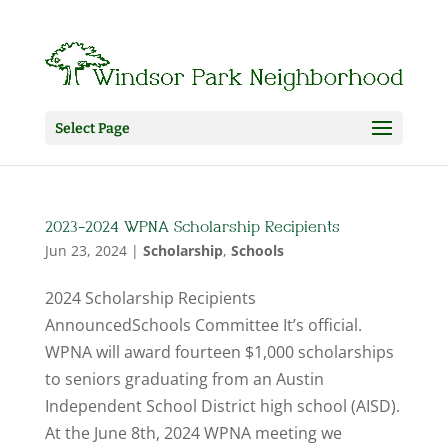
Select Page
2023-2024 WPNA Scholarship Recipients
Jun 23, 2024
|
Scholarship
,
Schools
2024 Scholarship Recipients
AnnouncedSchools Committee It’s official.
WPNA will award fourteen $1,000 scholarships
to seniors graduating from an Austin
Independent School District high school (AISD).
At the June 8th, 2024 WPNA meeting we