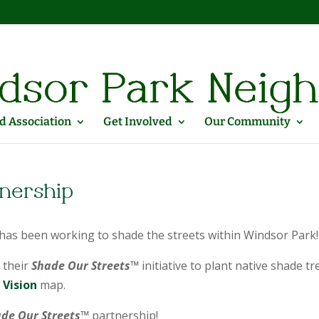
 Association
Get Involved
Our Community
tnership
as been working to shade the streets within Windsor Park!
 their
Shade Our Streets™
initiative to plant native shade tr
Vision
map.
de Our Streets™
partnership!