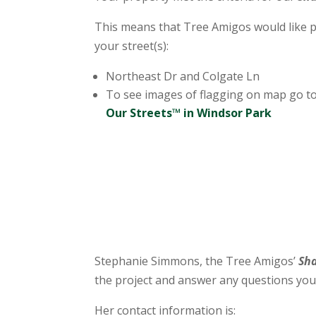
This means that Tree Amigos would like p
your street(s):
Northeast Dr and Colgate Ln
To see images of flagging on map go to
Our Streets™ in Windsor Park
Stephanie Simmons, the Tree Amigos’
Sh
the project and answer any questions you
Her contact information is: