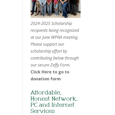
2024-2025 Scholarship
recipients being recognized
at our June WPNA meeting.
Please support our
scholarship effort by
contributing below through
our secure Zeffy Form.
Click Here to go to
donation form
Affordable,
Honest Network,
PC and Internet
Services