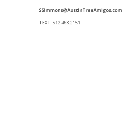
SSimmons@AustinTreeAmigos.com
TEXT: 512.468.2151