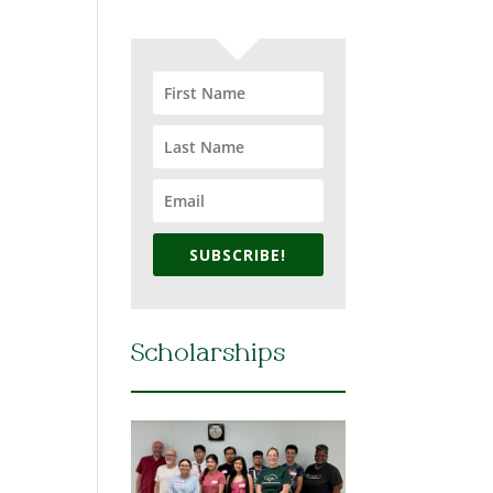
SUBSCRIBE!
Scholarships