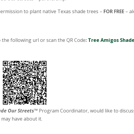
ermission to plant native Texas shade trees –
FOR FREE
– a
 the following url or scan the QR Code
:
Tree Amigos Shad
ade Our Streets™
Program Coordinator, would like to discus
 may have about it.