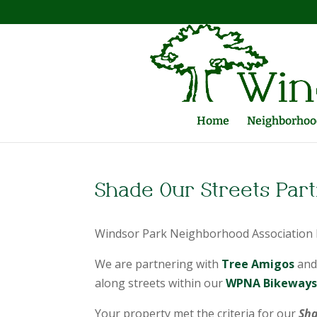
Home
Neighborhood
Shade Our Streets Par
Windsor Park Neighborhood Association h
We are partnering with
Tree Amigos
and
along streets within our
WPNA Bikeways 
Your property met the criteria for our
Sha