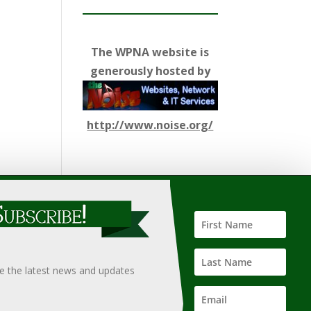
The WPNA website is
generously hosted by
http://www.noise.org/
ify such information, nor does it guarantee the
hould only be undertaken after an independent review of
ve the latest news and updates