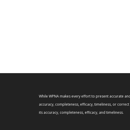
While WPNA makes every effort to present accurate and 
accuracy, completeness, efficacy, timeliness, or correc
its accuracy, completeness, efficacy, and timeliness.