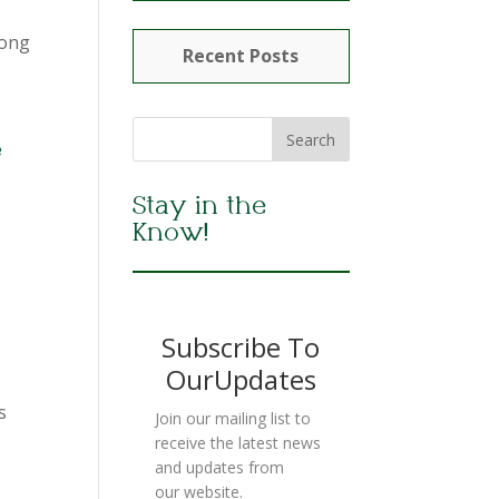
long
Recent Posts
e
Stay in the
Know!
Subscribe To
OurUpdates
s
Join our mailing list to
receive the latest news
and updates from
our website.