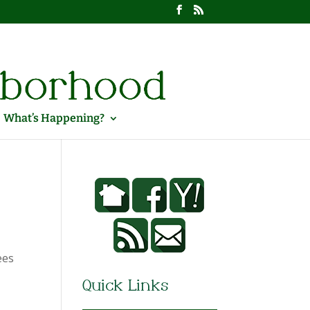
What’s Happening?
ees
Quick Links