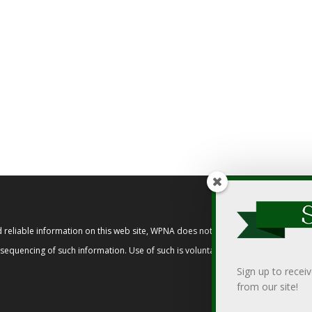
reliable information on this web site, WPNA does not endorse, approve, or cert
t sequencing of such information. Use of such is voluntary, and reliance on it s
Sign up to recei
from our site!