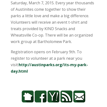
Saturday, March 7, 2015
. Every year thousands
of Austinites come together to show their
parks a little love and make a big difference.
Volunteers will receive an event t-shirt and
treats provided by KIND Snacks and
Wheatsville Co-op. There will be an organized
work group at Bartholomew Park.
Registration opens on February 9th. To
register to volunteer at a park near you
visit:
http://austinparks.org/its-my-
park-
day.html