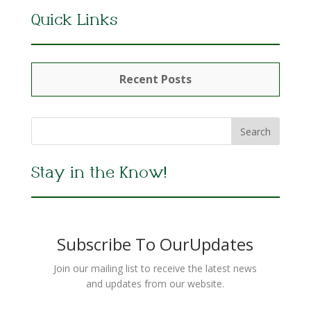
Quick Links
Recent Posts
Stay in the Know!
Subscribe To OurUpdates
Join our mailing list to receive the latest news
and updates from our website.