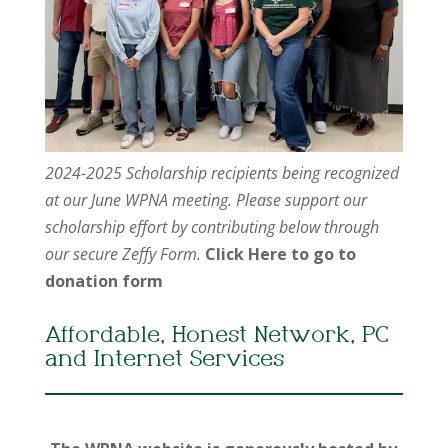
2024-2025 Scholarship recipients being recognized
at our June WPNA meeting. Please support our
scholarship effort by contributing below through
our secure Zeffy Form.
Click Here to go to
donation form
Affordable, Honest Network, PC
and Internet Services