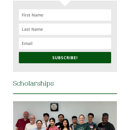
SUBSCRIBE!
Scholarships