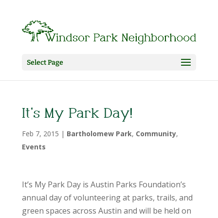
Select Page
It’s My Park Day!
Feb 7, 2015
|
Bartholomew Park
,
Community
,
Events
It’s My Park Day is Austin Parks Foundation’s
annual day of volunteering at parks, trails, and
green spaces across Austin and will be held on