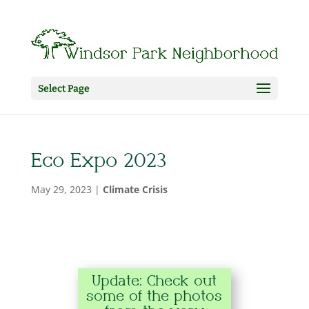
Select Page
Eco Expo 2023
May 29, 2023
|
Climate Crisis
Update: Check out
some of the photos