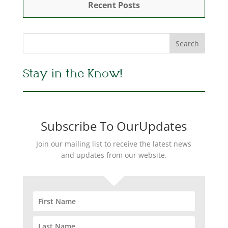
Recent Posts
Stay in the Know!
Subscribe To OurUpdates
Join our mailing list to receive the latest news
and updates from our website.