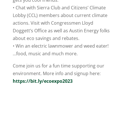
gets you cool friends.
• Chat with Sierra Club and Citizens’ Climate
Lobby (CCL) members about current climate
actions. Visit with Congressmen Lloyd
Doggett’s Office as well as Austin Energy folks
about eco savings and rebates.
• Win an electric lawnmower and weed eater!
…food, music and much more.
Come join us for a fun time supporting our
environment. More info and signup here:
https://bit.ly/ecoexpo2023