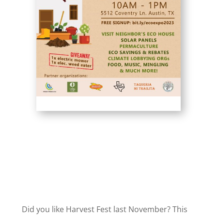
Did you like Harvest Fest last November? This