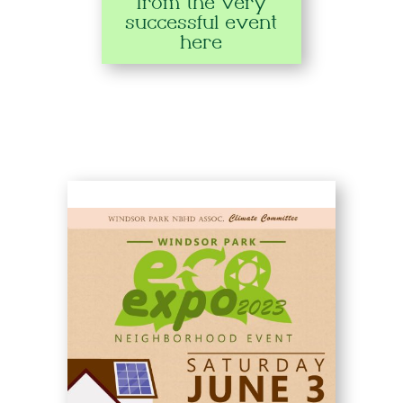
from the very
successful event
here