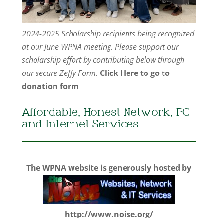
2024-2025 Scholarship recipients being recognized
at our June WPNA meeting. Please support our
scholarship effort by contributing below through
our secure Zeffy Form.
Click Here to go to
donation form
Affordable, Honest Network, PC
and Internet Services
The WPNA website is generously hosted by
http://www.noise.org/