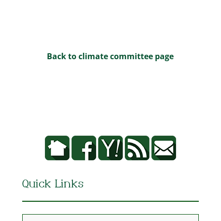
Back to climate committee page
Quick Links