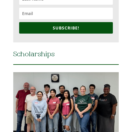
SUBSCRIBE!
Scholarships