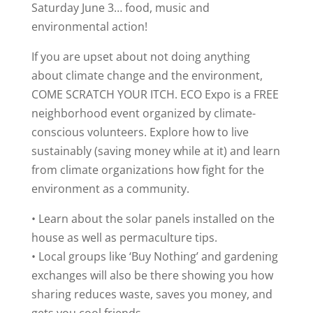
Saturday June 3… food, music and
environmental action!
If you are upset about not doing anything
about climate change and the environment,
COME SCRATCH YOUR ITCH. ECO Expo is a FREE
neighborhood event organized by climate-
conscious volunteers. Explore how to live
sustainably (saving money while at it) and learn
from climate organizations how fight for the
environment as a community.
• Learn about the solar panels installed on the
house as well as permaculture tips.
• Local groups like ‘Buy Nothing’ and gardening
exchanges will also be there showing you how
sharing reduces waste, saves you money, and