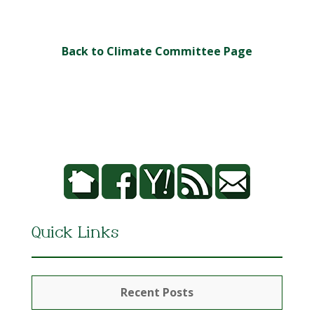
Back to Climate Committee Page
Quick Links
Recent Posts