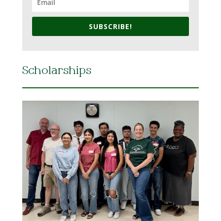
SUBSCRIBE!
Scholarships