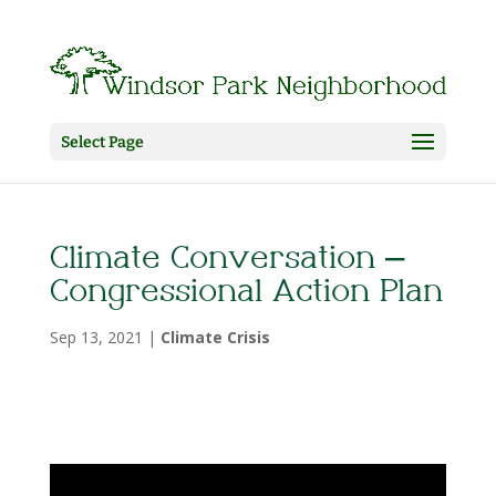
Select Page
Climate Conversation –
Congressional Action Plan
Sep 13, 2021
|
Climate Crisis