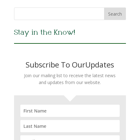
Stay in the Know!
Subscribe To OurUpdates
Join our mailing list to receive the latest news
and updates from our website.