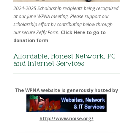
2024-2025 Scholarship recipients being recognized
at our June WPNA meeting. Please support our
scholarship effort by contributing below through
our secure Zeffy Form.
Click Here to go to
donation form
Affordable, Honest Network, PC
and Internet Services
The WPNA website is generously hosted by
http://www.noise.org/