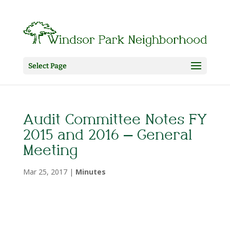
Select Page
Audit Committee Notes FY
2015 and 2016 – General
Meeting
Mar 25, 2017
|
Minutes