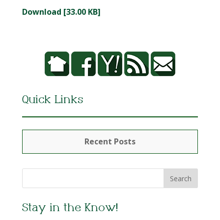
Download [33.00 KB]
Quick Links
Recent Posts
Stay in the Know!