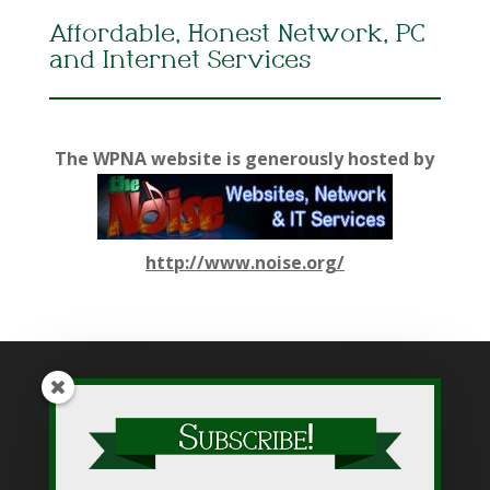
Affordable, Honest Network, PC
and Internet Services
The WPNA website is generously hosted by
http://www.noise.org/
While WPNA makes every effort to present accurate and
reliable information on this web site, WPNA does not endorse,
approve, or certify such information, nor does it guarantee the