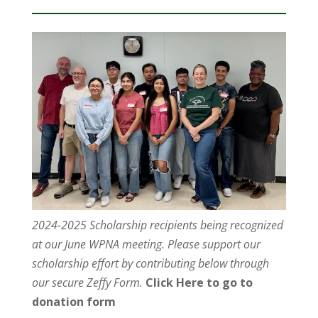
2024-2025 Scholarship recipients being recognized
at our June WPNA meeting. Please support our
scholarship effort by contributing below through
our secure Zeffy Form.
Click Here to go to
donation form