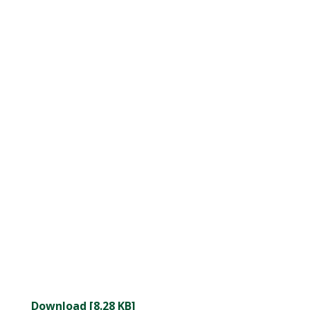
Download [8.28 KB]