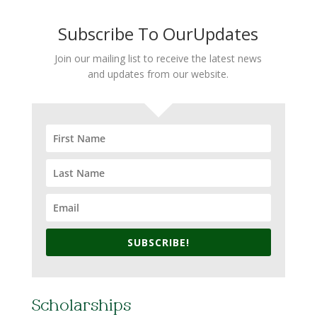
Subscribe To OurUpdates
Join our mailing list to receive the latest news
and updates from our website.
SUBSCRIBE!
Scholarships