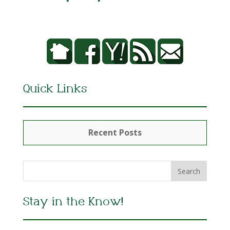
Quick Links
Recent Posts
Stay in the Know!