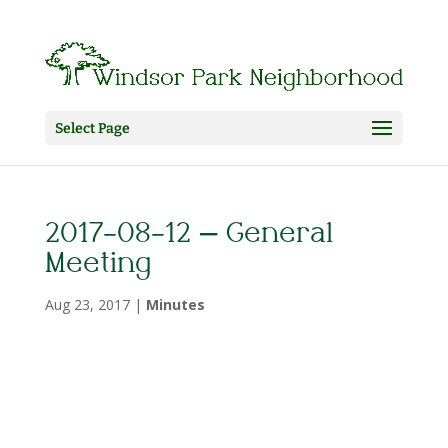
Select Page
2017-08-12 – General
Meeting
Aug 23, 2017
|
Minutes