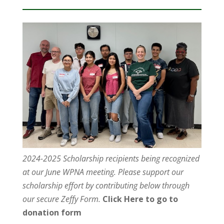
2024-2025 Scholarship recipients being recognized
at our June WPNA meeting. Please support our
scholarship effort by contributing below through
our secure Zeffy Form.
Click Here to go to
donation form