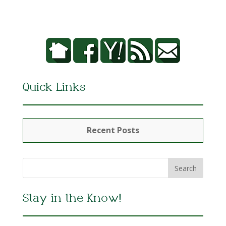
Quick Links
Recent Posts
Stay in the Know!