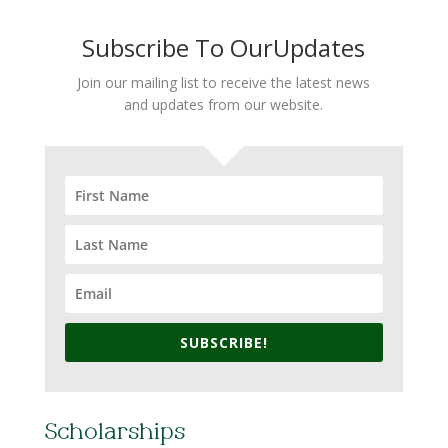
Subscribe To OurUpdates
Join our mailing list to receive the latest news
and updates from our website.
SUBSCRIBE!
Scholarships