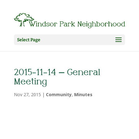
Select Page
2015-11-14 – General
Meeting
Nov 27, 2015
|
Community
,
Minutes