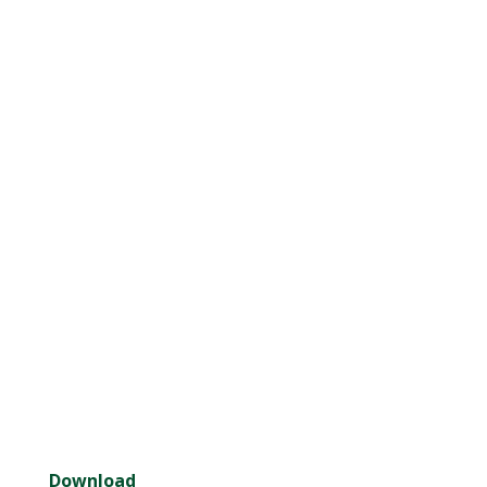
Download