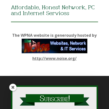
Affordable, Honest Network, PC
and Internet Services
The WPNA website is generously hosted by
http://www.noise.org/
While WPNA makes every effort to present accurate and
reliable information on this web site, WPNA does not endorse,
approve, or certify such information, nor does it guarantee the