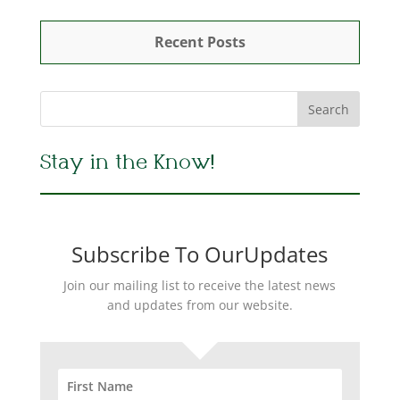
Recent Posts
Stay in the Know!
Subscribe To OurUpdates
Join our mailing list to receive the latest news
and updates from our website.