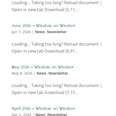
Loading... Taking too long? Reload document |
Open in new tab Download [5.11...
June 2026 – Window on Windsor
Jun 7, 2026
|
News
,
Newsletter
Loading... Taking too long? Reload document |
Open in new tab Download [6.91...
May 2026 – Window on Windsor
May 8, 2026
|
News
,
Newsletter
Loading... Taking too long? Reload document |
Open in new tab Download [7.73...
April 2026 – Window on Windsor
Apr 2, 2026
|
News
,
Newsletter