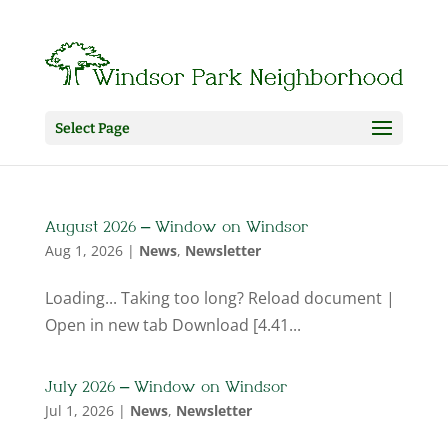
Select Page
August 2026 – Window on Windsor
Aug 1, 2026
|
News
,
Newsletter
Loading... Taking too long? Reload document |
Open in new tab Download [4.41...
July 2026 – Window on Windsor
Jul 1, 2026
|
News
,
Newsletter