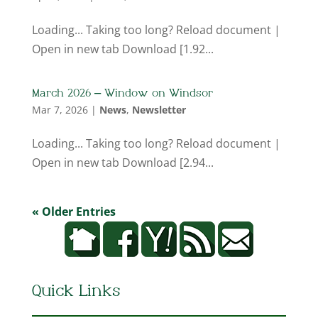
Loading... Taking too long? Reload document |
Open in new tab Download [1.92...
March 2026 – Window on Windsor
Mar 7, 2026
|
News
,
Newsletter
Loading... Taking too long? Reload document |
Open in new tab Download [2.94...
« Older Entries
Quick Links