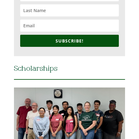
SUBSCRIBE!
Scholarships