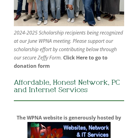
2024-2025 Scholarship recipients being recognized
at our June WPNA meeting. Please support our
scholarship effort by contributing below through
our secure Zeffy Form.
Click Here to go to
donation form
Affordable, Honest Network, PC
and Internet Services
The WPNA website is generously hosted by