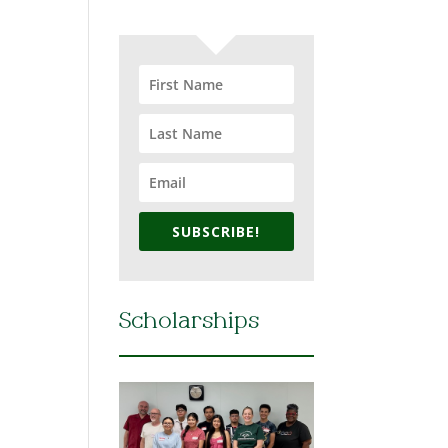
SUBSCRIBE!
Scholarships