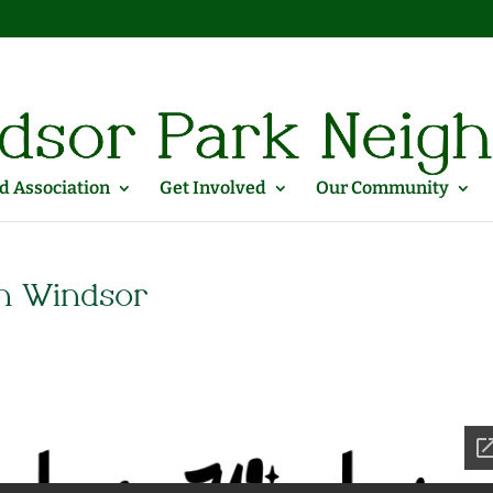
 Association
Get Involved
Our Community
n Windsor