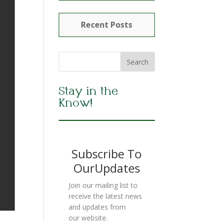
Recent Posts
Stay in the
Know!
Subscribe To
OurUpdates
Join our mailing list to
receive the latest news
and updates from
our website.