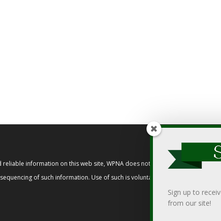
reliable information on this web site, WPNA does not endorse, approve, or cert
t sequencing of such information. Use of such is voluntary, and reliance on it s
Sign up to recei
from our site!