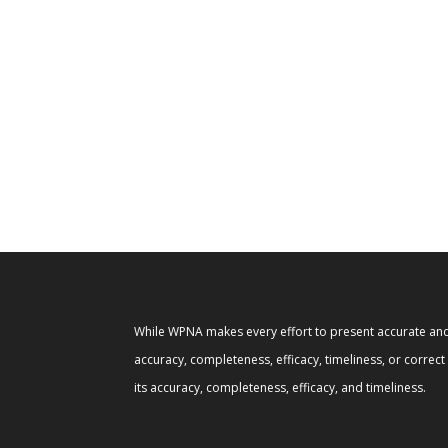
While WPNA makes every effort to present accurate and 
accuracy, completeness, efficacy, timeliness, or correc
its accuracy, completeness, efficacy, and timeliness.