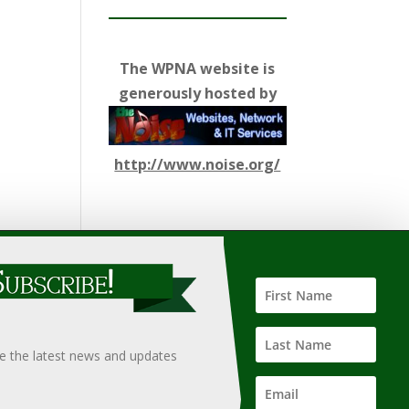
The WPNA website is
generously hosted by
http://www.noise.org/
ify such information, nor does it guarantee the
hould only be undertaken after an independent review of
ve the latest news and updates