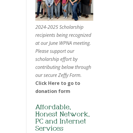
2024-2025 Scholarship
recipients being recognized
at our June WPNA meeting.
Please support our
scholarship effort by
contributing below through
our secure Zeffy Form.
Click Here to go to
donation form
Affordable,
Honest Network,
PC and Internet
Services