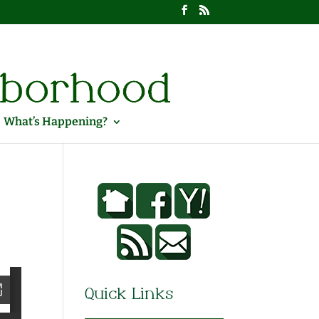
What’s Happening?
Quick Links