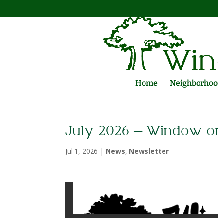
Home
Neighborhood
July 2026 – Window o
Jul 1, 2026
|
News
,
Newsletter