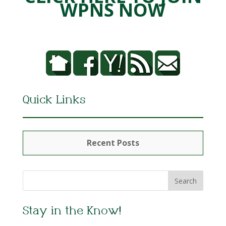
WPNS NOW
Quick Links
Recent Posts
Stay in the Know!