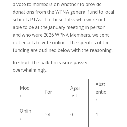
a vote to members on whether to provide
donations from the WPNA general fund to local
schools PTAs. To those folks who were not
able to be at the January meeting in person
and who were 2026 WPNA Members, we sent
out emails to vote online. The specifics of the
funding are outlined below with the reasoning.
In short, the ballot measure passed
overwhelmingly.
Abst
Mod
Agai
For
entio
e
nst
n
Onlin
24
0
1
e