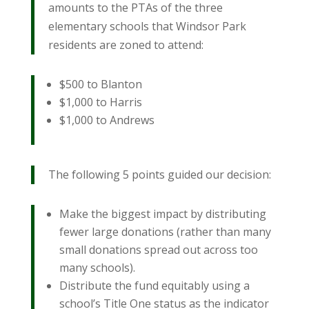
amounts to the PTAs of the three
elementary schools that Windsor Park
residents are zoned to attend:
$500 to Blanton
$1,000 to Harris
$1,000 to Andrews
The following 5 points guided our decision:
Make the biggest impact by distributing
fewer large donations (rather than many
small donations spread out across too
many schools).
Distribute the fund equitably using a
school’s Title One status as the indicator