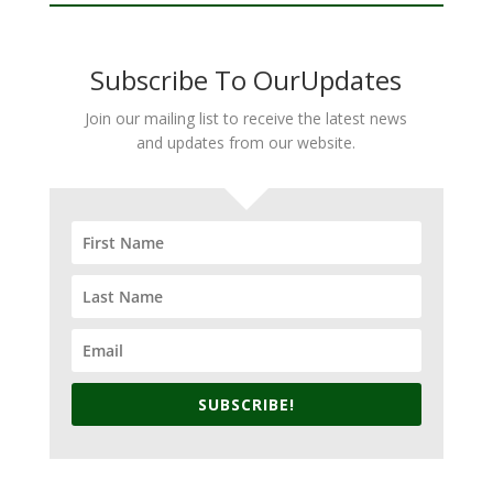
Subscribe To OurUpdates
Join our mailing list to receive the latest news
and updates from our website.
SUBSCRIBE!