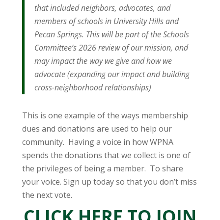
that included neighbors, advocates, and
members of schools in University Hills and
Pecan Springs. This will be part of the Schools
Committee’s 2026 review of our mission, and
may impact the way we give and how we
advocate (expanding our impact and building
cross-neighborhood relationships)
This is one example of the ways membership
dues and donations are used to help our
community. Having a voice in how WPNA
spends the donations that we collect is one of
the privileges of being a member. To share
your voice. Sign up today so that you don’t miss
the next vote.
CLICK HERE TO JOIN