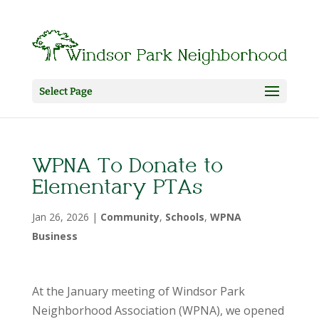
Select Page
WPNA To Donate to
Elementary PTAs
Jan 26, 2026
|
Community
,
Schools
,
WPNA
Business
At the January meeting of Windsor Park
Neighborhood Association (WPNA), we opened