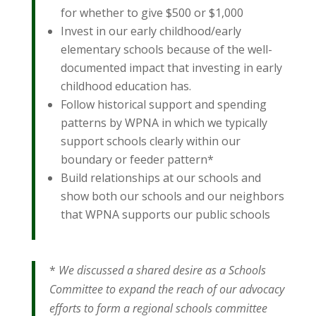
for whether to give $500 or $1,000
Invest in our early childhood/early
elementary schools because of the well-
documented impact that investing in early
childhood education has.
Follow historical support and spending
patterns by WPNA in which we typically
support schools clearly within our
boundary or feeder pattern*
Build relationships at our schools and
show both our schools and our neighbors
that WPNA supports our public schools
*
We discussed a shared desire as a Schools
Committee to expand the reach of our advocacy
efforts to form a regional schools committee