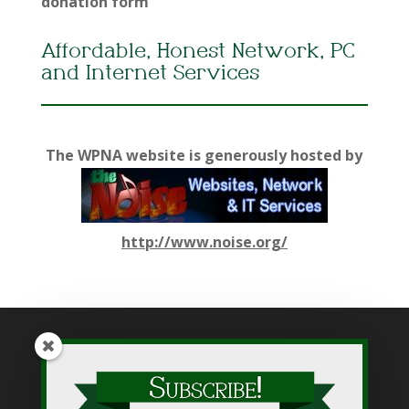
donation form
Affordable, Honest Network, PC
and Internet Services
The WPNA website is generously hosted by
http://www.noise.org/
While WPNA makes every effort to present accurate and
reliable information on this web site, WPNA does not endorse,