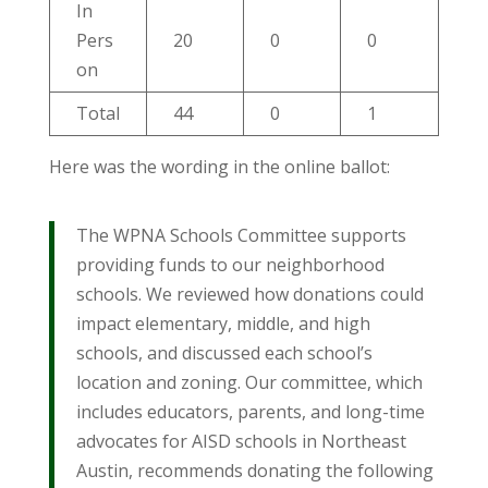
In
Pers
20
0
0
on
Total
44
0
1
Here was the wording in the online ballot:
The WPNA Schools Committee supports
providing funds to our neighborhood
schools. We reviewed how donations could
impact elementary, middle, and high
schools, and discussed each school’s
location and zoning. Our committee, which
includes educators, parents, and long-time
advocates for AISD schools in Northeast
Austin, recommends donating the following