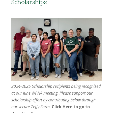
Scholarships
2024-2025 Scholarship recipients being recognized
at our June WPNA meeting. Please support our
scholarship effort by contributing below through
our secure Zeffy Form.
Click Here to go to