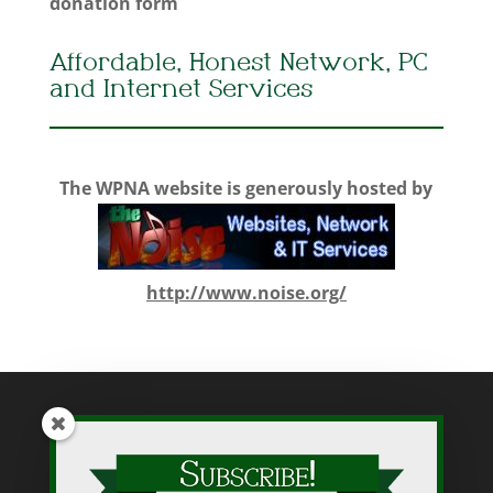
donation form
Affordable, Honest Network, PC
and Internet Services
The WPNA website is generously hosted by
http://www.noise.org/
While WPNA makes every effort to present accurate and reliable
information on this web site, WPNA does not endorse, approve,