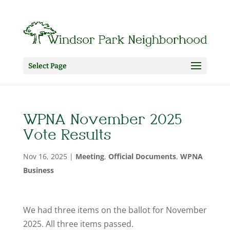
Select Page
WPNA November 2025
Vote Results
Nov 16, 2025
|
Meeting
,
Official Documents
,
WPNA
Business
We had three items on the ballot for November
2025. All three items passed.