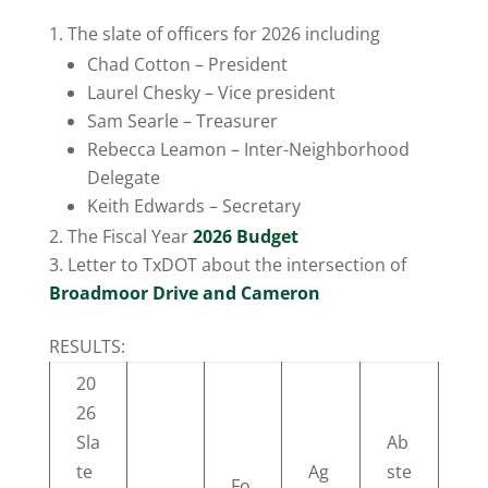
The slate of officers for 2026 including
Chad Cotton – President
Laurel Chesky – Vice president
Sam Searle – Treasurer
Rebecca Leamon – Inter-Neighborhood
Delegate
Keith Edwards – Secretary
The Fiscal Year
2026 Budget
Letter to TxDOT about the intersection of
Broadmoor Drive and Cameron
RESULTS:
20
26
Sla
Ab
te
Ag
ste
Fo