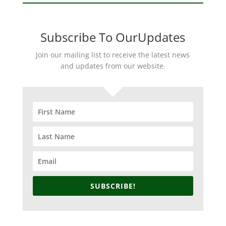
Subscribe To OurUpdates
Join our mailing list to receive the latest news
and updates from our website.
SUBSCRIBE!