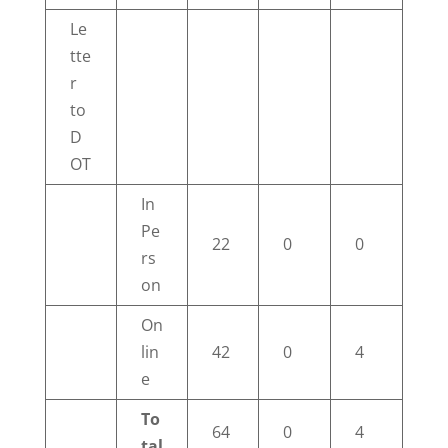
Le
tte
r
to
D
OT
In
Pe
22
0
0
rs
on
On
lin
42
0
4
e
To
64
0
4
tal