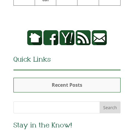
Quick Links
Recent Posts
Stay in the Know!