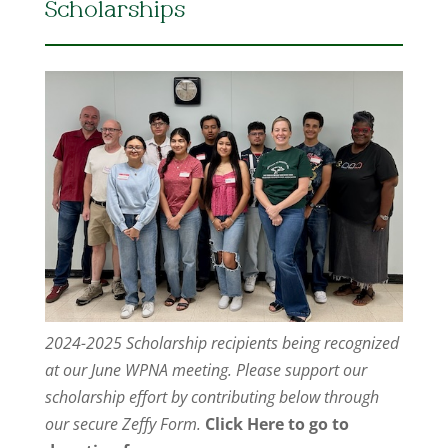
Scholarships
2024-2025 Scholarship recipients being recognized
at our June WPNA meeting. Please support our
scholarship effort by contributing below through
our secure Zeffy Form.
Click Here to go to