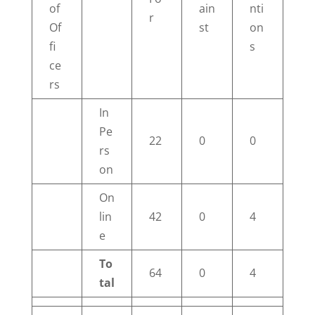
of
ain
nti
r
Of
st
on
fi
s
ce
rs
In
Pe
22
0
0
rs
on
On
lin
42
0
4
e
To
64
0
4
tal