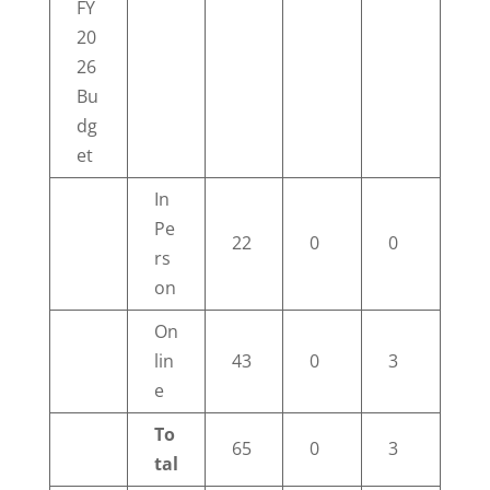
FY
20
26
Bu
dg
et
In
Pe
22
0
0
rs
on
On
lin
43
0
3
e
To
65
0
3
tal