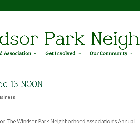
 Association
Get Involved
Our Community
ec 13 NOON
siness
me for The Windsor Park Neighborhood Association’s Annual