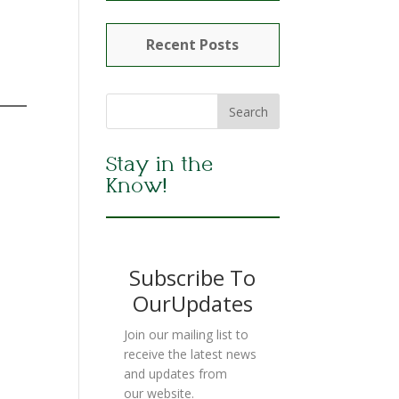
Recent Posts
Stay in the
Know!
Subscribe To
OurUpdates
Join our mailing list to
receive the latest news
and updates from
our website.