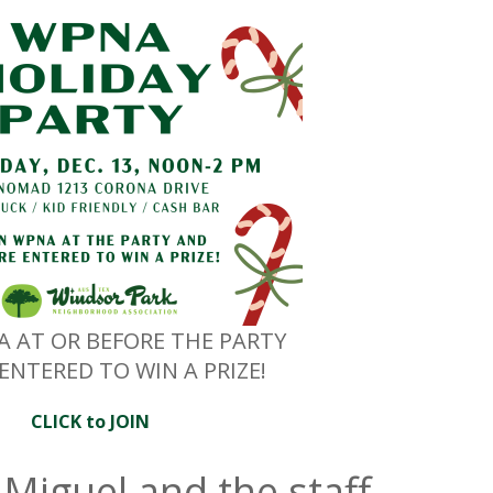
A AT OR BEFORE THE PARTY
ENTERED TO WIN A PRIZE!
CLICK to JOIN
Miguel and the staff