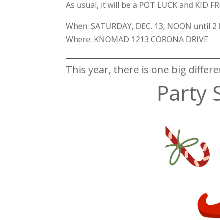
As usual, it will be a POT LUCK and KID F
When: SATURDAY, DEC. 13, NOON until 2
Where: KNOMAD 1213 CORONA DRIVE
This year, there is one big differe
Party 