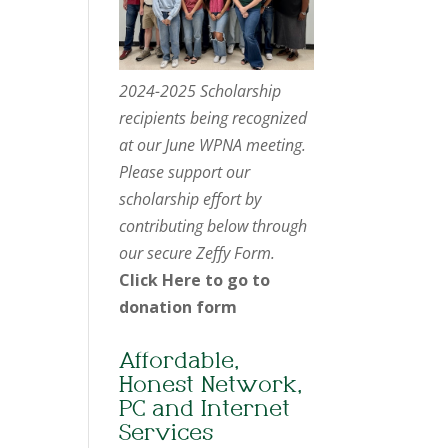
2024-2025 Scholarship
recipients being recognized
at our June WPNA meeting.
Please support our
scholarship effort by
contributing below through
our secure Zeffy Form.
Click Here to go to
donation form
Affordable,
Honest Network,
PC and Internet
Services