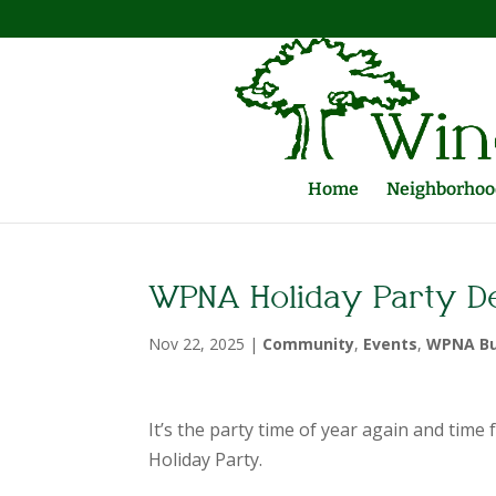
Home
Neighborhood
WPNA Holiday Party D
Nov 22, 2025
|
Community
,
Events
,
WPNA Bu
It’s the party time of year again and ti
Holiday Party.