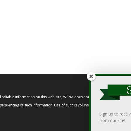
reliable information on this web site, WPNA does not endorse, approve, or cert
t sequencing of such information. Use of such is voluntary, and reliance on it s
Sign up to recei
from our site!