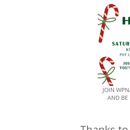
JOIN WPN
AND BE 
Thanks to 