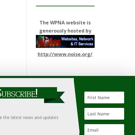
The WPNA website is
generously hosted by
http://www.noise.org/
ify such information, nor does it guarantee the
hould only be undertaken after an independent review of
ve the latest news and updates