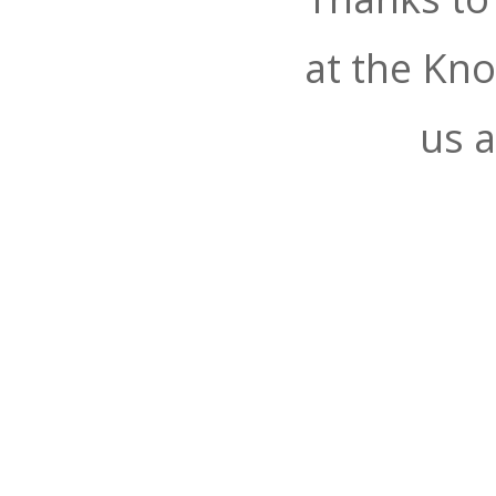
at the Kn
us a