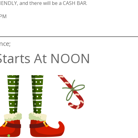
RIENDLY, and there will be a CASH BAR.
 PM
nce;
Starts At NOON