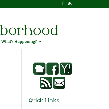
What’s Happening?
Quick Links