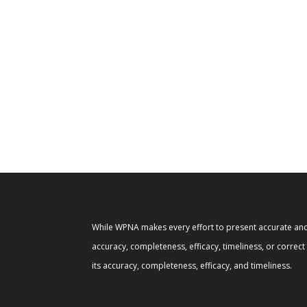
While WPNA makes every effort to present accurate and 
accuracy, completeness, efficacy, timeliness, or correc
its accuracy, completeness, efficacy, and timeliness.