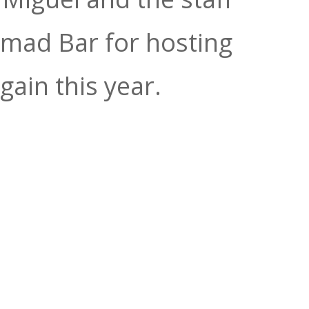
omad Bar for hosting
gain this year.