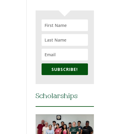
SUBSCRIBE!
Scholarships