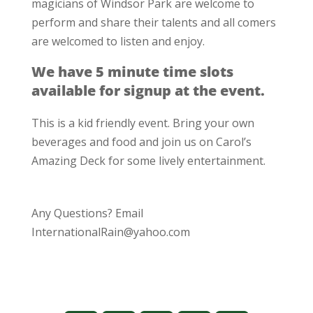
magicians of Windsor Park are welcome to
perform and share their talents and all comers
are welcomed to listen and enjoy.
We have 5 minute time slots
available for signup at the event.
This is a kid friendly event. Bring your own
beverages and food and join us on Carol’s
Amazing Deck for some lively entertainment.
Any Questions? Email
InternationalRain@yahoo.com