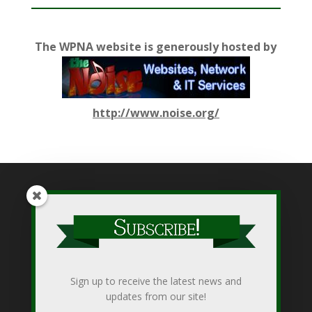
The WPNA website is generously hosted by
http://www.noise.org/
While WPNA makes every effort to present accurate and
reliable information on this web site, WPNA does not endorse,
approve, or certify such information, nor does it guarantee the
accuracy, completeness, efficacy, timeliness, or correct
Sign up to receive the latest news and
sequencing of such information. Use of such is voluntary, and
updates from our site!
reliance on it should only be undertaken after an independent