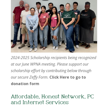
2024-2025 Scholarship recipients being recognized
at our June WPNA meeting. Please support our
scholarship effort by contributing below through
our secure Zeffy Form.
Click Here to go to
donation form
Affordable, Honest Network, PC
and Internet Services