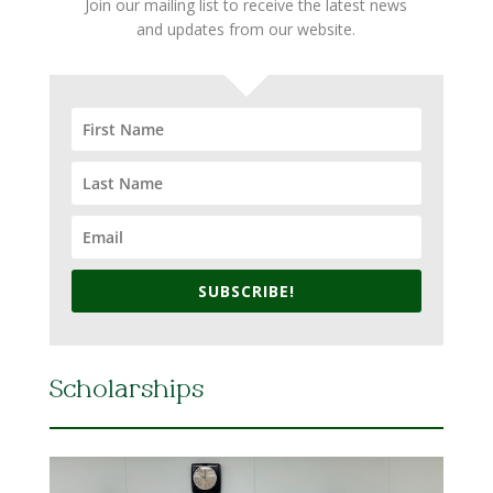
Join our mailing list to receive the latest news
and updates from our website.
SUBSCRIBE!
Scholarships