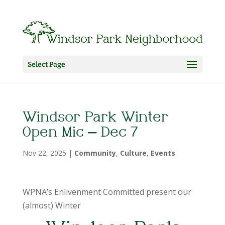
Select Page
Windsor Park Winter
Open Mic – Dec 7
Nov 22, 2025
|
Community
,
Culture
,
Events
WPNA’s Enlivenment Committed present our
(almost) Winter