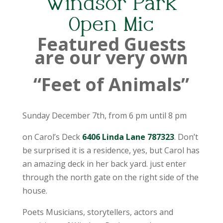
Windsor Park
Open Mic
Featured Guests
are our very own
“Feet of Animals”
Sunday December 7th, from 6 pm until 8 pm
on Carol’s Deck
6406 Linda Lane 787323
. Don’t
be surprised it is a residence, yes, but Carol has
an amazing deck in her back yard. just enter
through the north gate on the right side of the
house.
Poets Musicians, storytellers, actors and