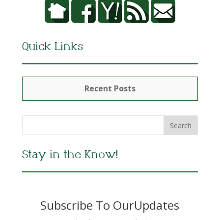
Quick Links
Recent Posts
Stay in the Know!
Subscribe To OurUpdates