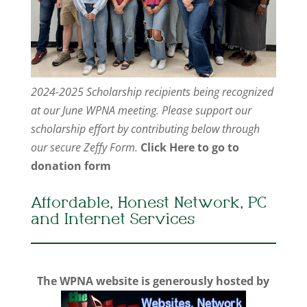
2024-2025 Scholarship recipients being recognized
at our June WPNA meeting. Please support our
scholarship effort by contributing below through
our secure Zeffy Form.
Click Here to go to
donation form
Affordable, Honest Network, PC
and Internet Services
The WPNA website is generously hosted by