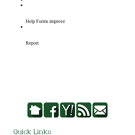
Quick Links