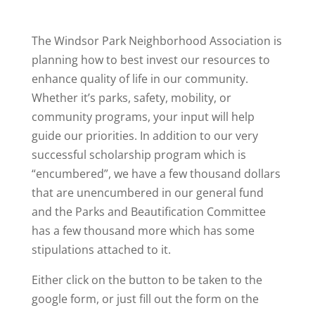
The Windsor Park Neighborhood Association is
planning how to best invest our resources to
enhance quality of life in our community.
Whether it’s parks, safety, mobility, or
community programs, your input will help
guide our priorities. In addition to our very
successful scholarship program which is
“encumbered”, we have a few thousand dollars
that are unencumbered in our general fund
and the Parks and Beautification Committee
has a few thousand more which has some
stipulations attached to it.
Either click on the button to be taken to the
google form, or just fill out the form on the