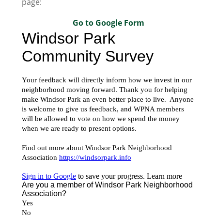
page:
Go to Google Form