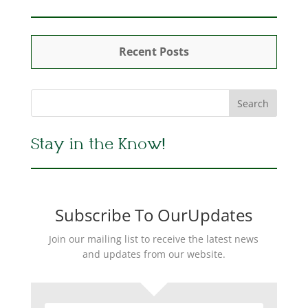
Recent Posts
Stay in the Know!
Subscribe To OurUpdates
Join our mailing list to receive the latest news
and updates from our website.