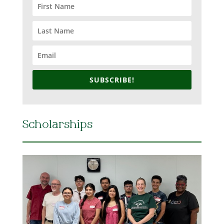
SUBSCRIBE!
Scholarships