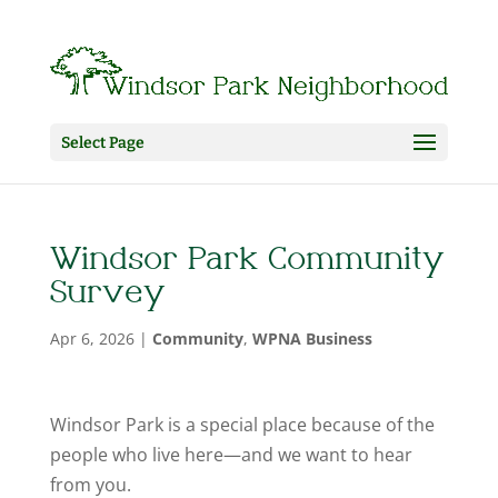
Select Page
Windsor Park Community
Survey
Apr 6, 2026
|
Community
,
WPNA Business
Windsor Park is a special place because of the
people who live here—and we want to hear
from you.