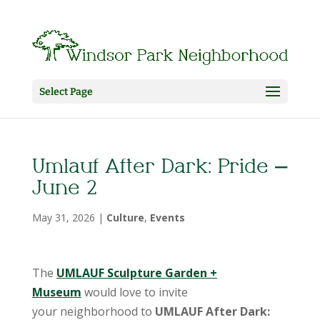
Select Page
Umlauf After Dark: Pride –
June 2
May 31, 2026
|
Culture
,
Events
The
UMLAUF Sculpture Garden +
Museum
would love to invite
your neighborhood to
UMLAUF After Dark: