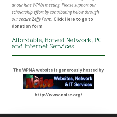
at our June WPNA meeting. Please support our
scholarship effort by contributing below through
our secure Zeffy Form.
Click Here to go to
donation form
Affordable, Honest Network, PC
and Internet Services
The WPNA website is generously hosted by
http://www.noise.org/