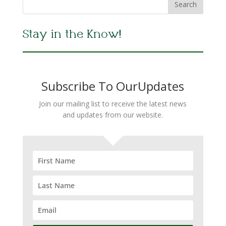
Stay in the Know!
Subscribe To OurUpdates
Join our mailing list to receive the latest news
and updates from our website.