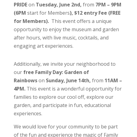
PRIDE
on
Tuesday, June 2nd,
from
7PM – 9PM
(6PM
start for Members
), $12 entry Fee (FREE
for Members).
This event offers a unique
opportunity to enjoy the museum and garden
after hours, with live music, cocktails, and
engaging art experiences.
Additionally, we invite your neighborhood to
our
free Family Day: Garden of
Rainbows
on
Sunday, June 14th,
from
11AM –
4PM.
This event is a wonderful opportunity for
families to explore our cool off, explore our
garden, and participate in fun, educational
experiences.
We would love for your community to be part
of the fun and experience the magic of Family