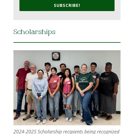
SUBSCRIBE!
Scholarships
2024-2025 Scholarship recipients being recognized