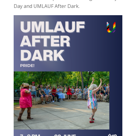
Day and UMLAUF After Dark.