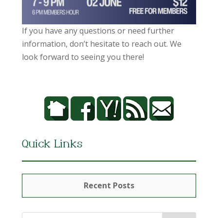
If you have any questions or need further
information, don’t hesitate to reach out. We
look forward to seeing you there!
Quick Links
Recent Posts