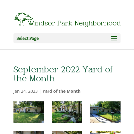
Select Page
September 2022 Yard of
the Month
Jan 24, 2023
|
Yard of the Month