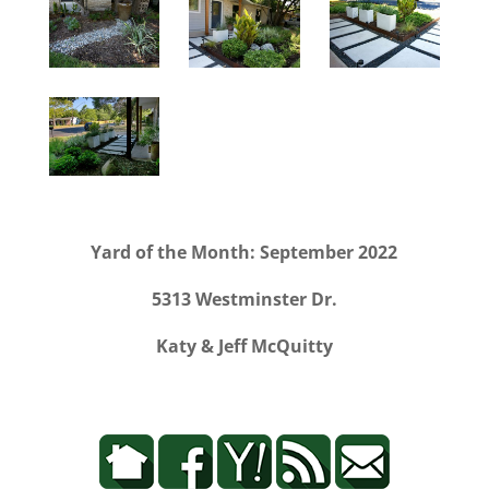
Yard of the Month: September 2022
5313 Westminster Dr.
Katy & Jeff McQuitty