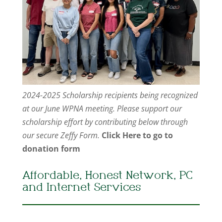
2024-2025 Scholarship recipients being recognized
at our June WPNA meeting. Please support our
scholarship effort by contributing below through
our secure Zeffy Form.
Click Here to go to
donation form
Affordable, Honest Network, PC
and Internet Services