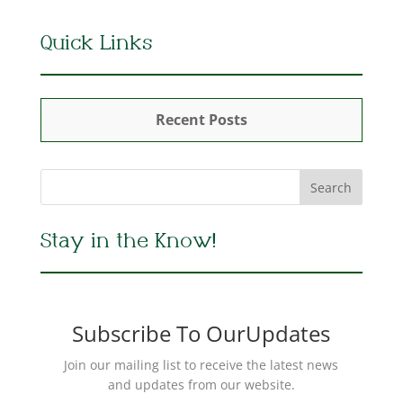
Quick Links
Recent Posts
Stay in the Know!
Subscribe To OurUpdates
Join our mailing list to receive the latest news
and updates from our website.