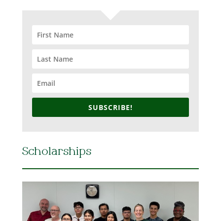
SUBSCRIBE!
Scholarships