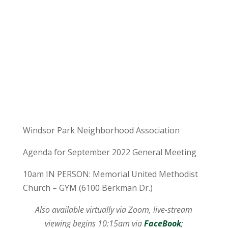
Windsor Park Neighborhood Association
Agenda for September 2022 General Meeting
10am IN PERSON: Memorial United Methodist
Church – GYM (6100 Berkman Dr.)
Also available virtually via Zoom, live-stream
viewing begins 10:15am via
FaceBook
;