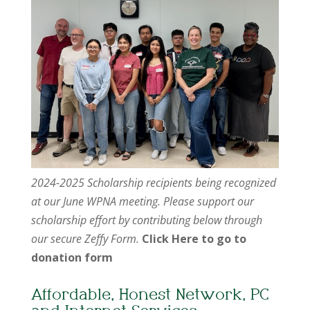
2024-2025 Scholarship recipients being recognized
at our June WPNA meeting. Please support our
scholarship effort by contributing below through
our secure Zeffy Form.
Click Here to go to
donation form
Affordable, Honest Network, PC