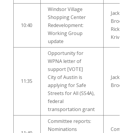
Windsor Village
Jackie
Shopping Center
Brooks,
10:40
Redevelopment:
Rick
Working Group
Krivoniak
update
Opportunity for
WPNA letter of
support [VOTE]
City of Austin is
Jackie
11:35
applying for Safe
Brooks
Streets for All (SS4A),
federal
transportation grant
Committee reports:
Nominations
Committe