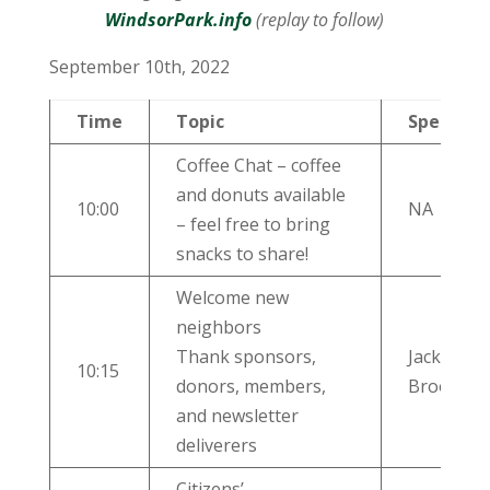
WindsorPark.info
(replay to follow)
September 10th, 2022
Time
Topic
Speaker
Coffee Chat – coffee
and donuts available
10:00
NA
– feel free to bring
snacks to share!
Welcome new
neighbors
Thank sponsors,
Jackie
10:15
donors, members,
Brooks
and newsletter
deliverers
Citizens’