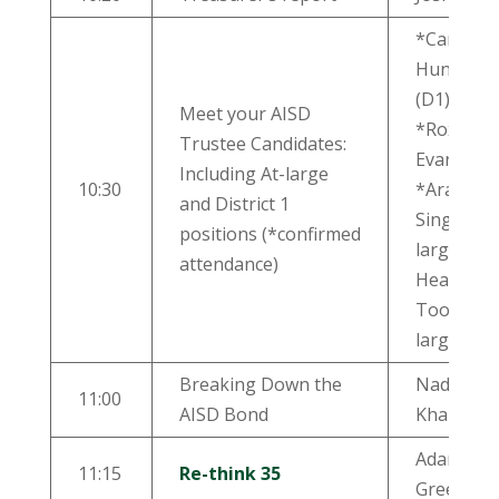
*Candace
Hunter
(D1)
Meet your AISD
*Roxanne
Trustee Candidates:
Evans (D1
Including At-large
10:30
*Arati
and District 1
Singh (at-
positions (*confirmed
large)
attendance)
Heather
Toolin (at
large)
Breaking Down the
Nadia
11:00
AISD Bond
Khan
Adam
11:15
Re-think 35
Greenfiel