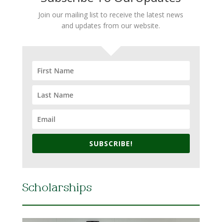
Join our mailing list to receive the latest news
and updates from our website.
SUBSCRIBE!
Scholarships