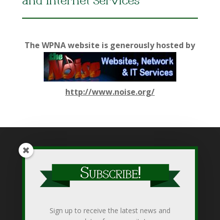
and Internet Services
The WPNA website is generously hosted by
http://www.noise.org/
While WPNA makes every effort to present accurate and
reliable information on this web site, WPNA does not endorse,
approve, or certify such information, nor does it guarantee the
accuracy, completeness, efficacy, timeliness, or correct
Sign up to receive the latest news and
sequencing of such information. Use of such is voluntary, and