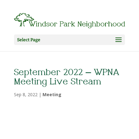
Select Page
September 2022 – WPNA
Meeting Live Stream
Sep 8, 2022
|
Meeting