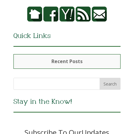
Quick Links
Recent Posts
Stay in the Know!
Subscribe To OurUpdates