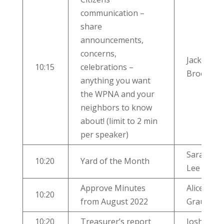
communication –
share
announcements,
concerns,
Jackie
10:15
celebrations –
Brooks
anything you want
the WPNA and your
neighbors to know
about! (limit to 2 min
per speaker)
Sara Jane
10:20
Yard of the Month
Lee
Approve Minutes
Alice
10:20
from August 2022
Graulty
10:20
Treasurer’s report
Josh Pitts