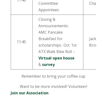
11:40
Committee
Chairs
Appointees
Closing &
Announcements:
AMC Pancake
Breakfast for
Jackie
11:45
scholarships- Oct. 1st
Brooks
ATX Walk Bike Roll –
Virtual open house
&
survey
Remember to bring your coffee cup
Want to be more involved? Volunteer!
Join our Association