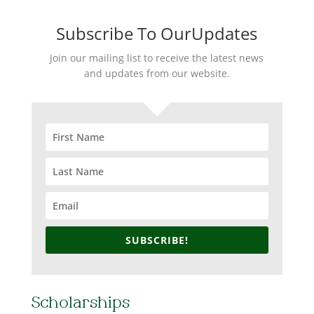
Subscribe To OurUpdates
Join our mailing list to receive the latest news
and updates from our website.
SUBSCRIBE!
Scholarships