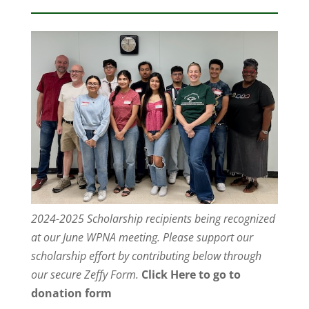
2024-2025 Scholarship recipients being recognized
at our June WPNA meeting. Please support our
scholarship effort by contributing below through
our secure Zeffy Form.
Click Here to go to
donation form