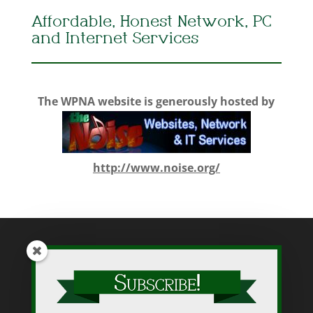
Affordable, Honest Network, PC
and Internet Services
The WPNA website is generously hosted by
http://www.noise.org/
While WPNA makes every effort to present accurate and reliable
information on this web site, WPNA does not endorse, approve,
or certify such information, nor does it guarantee the accuracy,