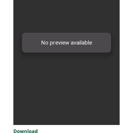
Download