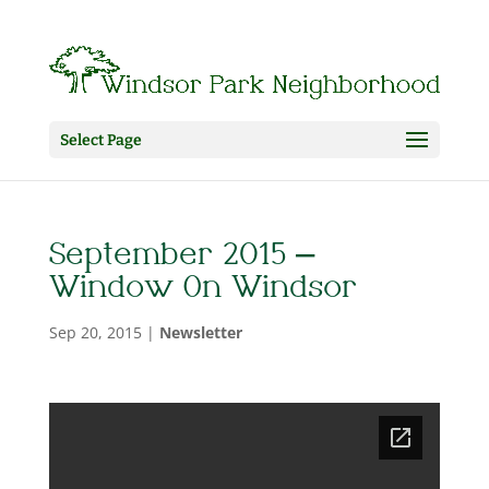
Select Page
September 2015 –
Window On Windsor
Sep 20, 2015
|
Newsletter