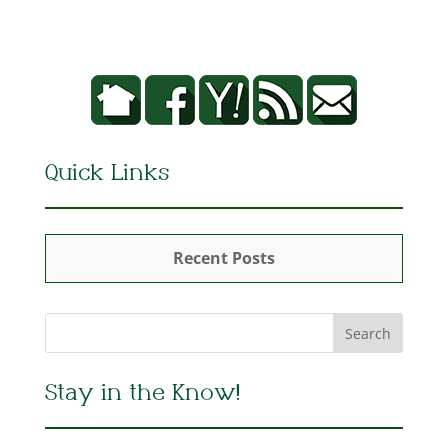
Quick Links
Recent Posts
Stay in the Know!