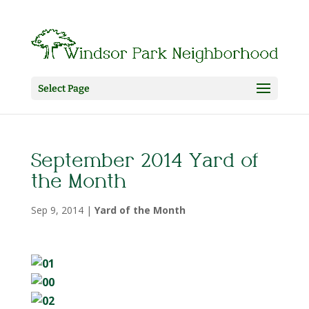
Select Page
September 2014 Yard of
the Month
Sep 9, 2014
|
Yard of the Month