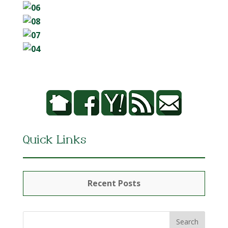
Quick Links
Recent Posts