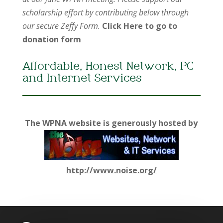
scholarship effort by contributing below through
our secure Zeffy Form.
Click Here to go to
donation form
Affordable, Honest Network, PC
and Internet Services
The WPNA website is generously hosted by
http://www.noise.org/