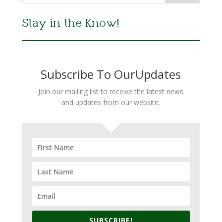
Stay in the Know!
Subscribe To OurUpdates
Join our mailing list to receive the latest news
and updates from our website.
SUBSCRIBE!