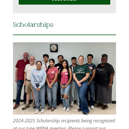
Scholarships
2024-2025 Scholarship recipients being recognized
at our June WPNA meeting. Please support our