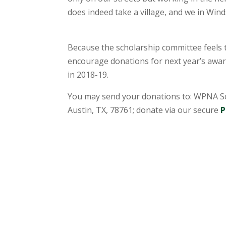
does indeed take a village, and we in Wind
Because the scholarship committee feels th
encourage donations for next year’s award
in 2018-19.
You may send your donations to: WPNA Sc
Austin, TX, 78761; donate via our secure
P