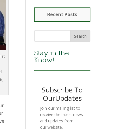
Recent Posts
Stay in the
 at
Know!
d
r,
Subscribe To
OurUpdates
ur
Join our mailing list to
ur
receive the latest news
ive
and updates from
our website.