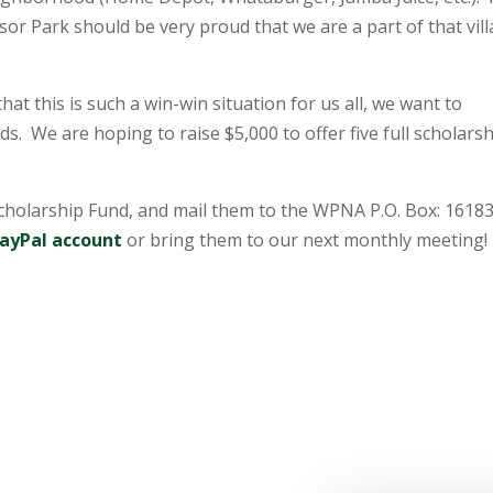
sor Park should be very proud that we are a part of that vill
at this is such a win-win situation for us all, we want to
s. We are hoping to raise $5,000 to offer five full scholars
holarship Fund, and mail them to the WPNA P.O. Box: 16183
ayPal account
or bring them to our next monthly meeting!