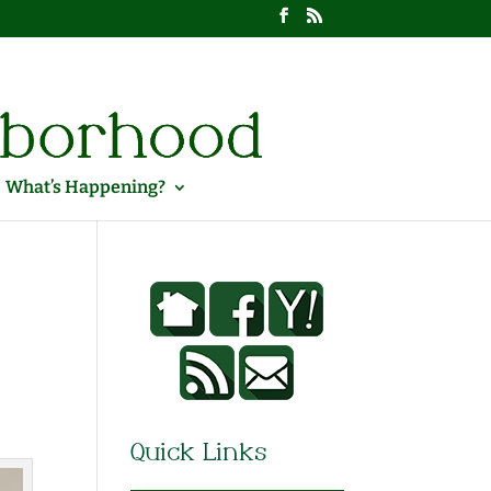
What’s Happening?
Quick Links