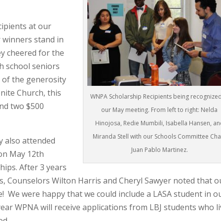
ipients at our
 winners stand in
ey cheered for the
h school seniors
 of the generosity
nite Church,
this
WNPA Scholarship Recipients being recognized
and two $500
our May meeting. From left to right: Nelda
Hinojosa, Redie Mumbili, Isabella Hansen, an
Miranda Stell with our Schools Committee Chai
 also attended
Juan Pablo Martinez.
 on May 12th
ps. After 3 years
rs, Counselors Wilton Harris and Cheryl Sawyer noted that o
! We were happy that we could include a LASA student in o
ear WPNA will receive applications from LBJ students who l
ood.