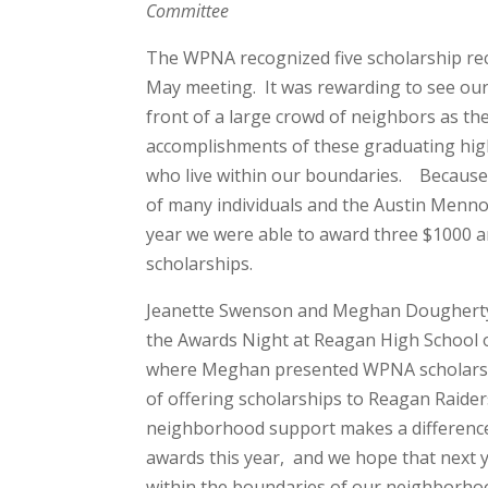
Committee
The WPNA recognized five scholarship rec
May meeting. It was rewarding to see our
front of a large crowd of neighbors as th
accomplishments of these graduating hig
who live within our boundaries. Because
of many individuals and the Austin Menno
year we were able to award three $1000 
scholarships.
Jeanette Swenson and Meghan Dougherty
the Awards Night at Reagan High School
where Meghan presented WPNA scholarshi
of offering scholarships to Reagan Raide
neighborhood support makes a difference
awards this year, and we hope that next y
within the boundaries of our neighborh