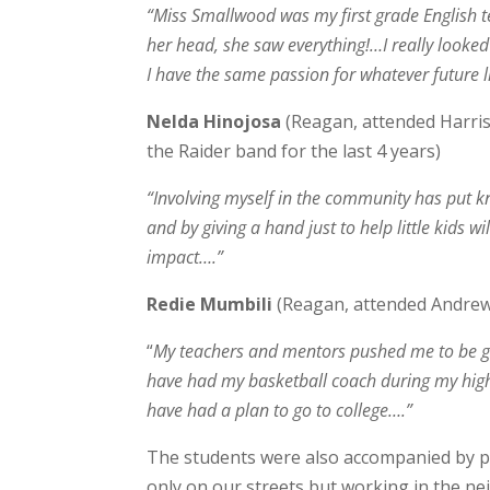
“Miss Smallwood was my first grade English t
her head, she saw everything!…I really looked 
I have the same passion for whatever future l
Nelda Hinojosa
(Reagan, attended Harris
the Raider band for the last 4 years)
“Involving myself in the community has put k
and by giving a hand just to help little kids 
impact….”
Redie Mumbili
(Reagan, attended Andrew
“
My teachers and mentors pushed me to be gre
have had my basketball coach during my high 
have had a plan to go to college….”
The students were also accompanied by p
only on our streets but working in the n