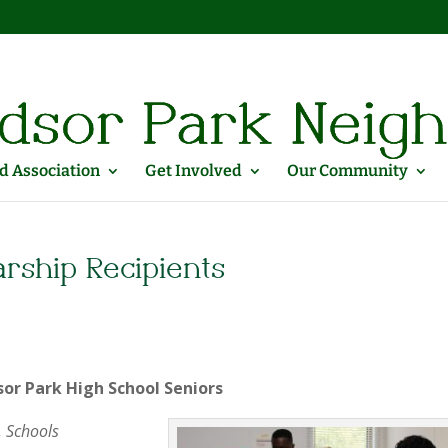
 Association
Get Involved
Our Community
rship Recipients
sor Park High School Seniors
, Schools