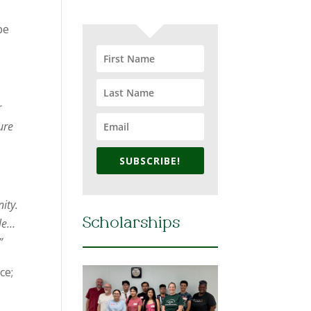
be
r
ure
SUBSCRIBE!
ity.
ple…
Scholarships
”
ce;