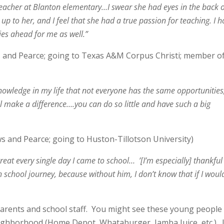
eacher at Blanton elementary…I swear she had eyes in the back 
up to her, and I feel that she had a true passion for teaching. I 
ies ahead for me as well.”
 and Pearce; going to Texas A&M Corpus Christi; member o
nowledge in my life that not everyone has the same opportunities
will make a difference….you can do so little and have such a big
s and Pearce; going to Huston-Tillotson University)
at every single day I came to school… ’[I’m especially] thankful
school journey, because without him, I don’t know that if I woul
arents and school staff. You might see these young people
eighborhood (Home Depot, Whataburger, Jamba Juice, etc.). I