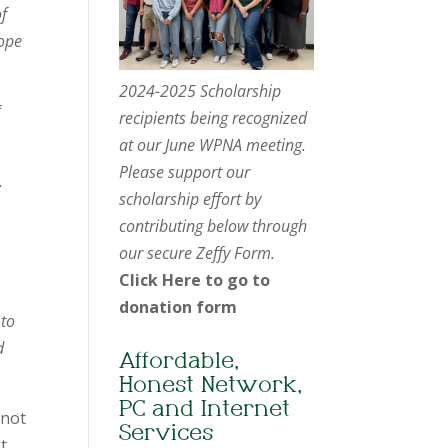
of
hope
2024-2025 Scholarship
f
recipients being recognized
at our June WPNA meeting.
Please support our
,
scholarship effort by
contributing below through
our secure Zeffy Form.
Click Here to go to
donation form
 to
d
Affordable,
Honest Network,
PC and Internet
 not
Services
t