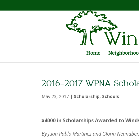
Home
Neighborhood
2016-2017 WPNA Schola
May 23, 2017
|
Scholarship
,
Schools
$4000 in Scholarships Awarded to Wind
By Juan Pablo Martinez and Gloria Neunaber