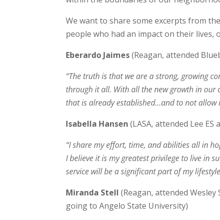
We want to share some excerpts from the 
people who had an impact on their lives,
Eberardo Jaimes
(Reagan, attended Blueb
“The truth is that we are a strong, growing 
through it all. With all the new growth in our
that is already established…and to not allow 
Isabella Hansen
(LASA, attended Lee ES 
“I share my effort, time, and abilities all in
I believe it is my greatest privilege to live 
service will be a significant part of my lifest
Miranda Stell
(Reagan, attended Wesley S
going to Angelo State University)