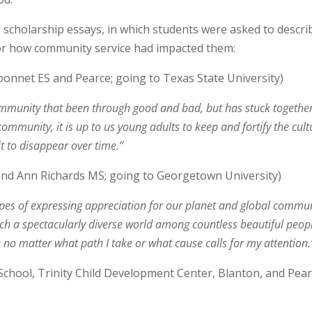
scholarship essays, in which students were asked to descri
 or how community service had impacted them:
onnet ES and Pearce; going to Texas State University)
community that been through good and bad, but has stuck togethe
 community, it is up to us young adults to keep and fortify the cult
it to disappear over time.”
and Ann Richards MS; going to Georgetown University)
 hopes of expressing appreciation for our planet and global commun
in such a spectacularly diverse world among countless beautiful peo
yle no matter what path I take or what cause calls for my attention.
chool, Trinity Child Development Center, Blanton, and Pear