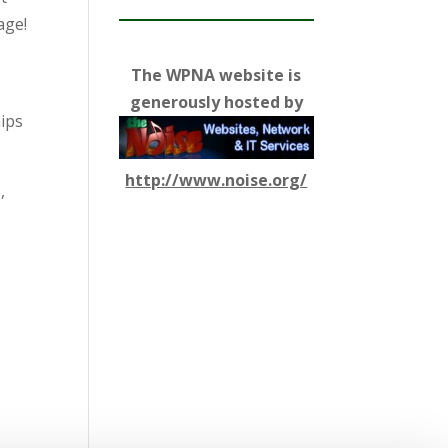
age!
The WPNA website is
generously hosted by
hips
http://www.noise.org/
,