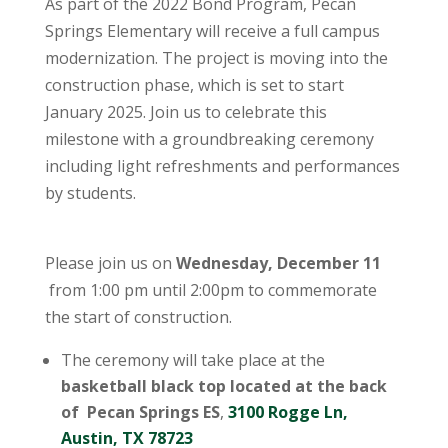
As part of the 2022 Bond Program, Pecan
Springs Elementary will receive a full campus
modernization. The project is moving into the
construction phase, which is set to start
January 2025. Join us to celebrate this
milestone with a groundbreaking ceremony
including light refreshments and performances
by students.
Please join us on
Wednesday, December 11
from 1:00 pm until 2:00pm to commemorate
the start of construction.
The ceremony will take place at the
basketball black top located at the back
of Pecan Springs ES
,
3100 Rogge Ln,
Austin, TX 78723