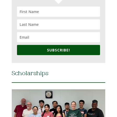
SUBSCRIBE!
Scholarships