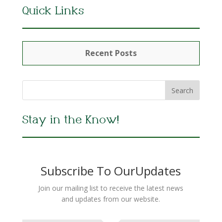
Quick Links
Recent Posts
Stay in the Know!
Subscribe To OurUpdates
Join our mailing list to receive the latest news
and updates from our website.