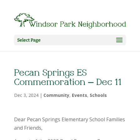
Select Page
Pecan Springs ES
Commemoration – Dec 11
Dec 3, 2024
|
Community
,
Events
,
Schools
Dear Pecan Springs Elementary School Families
and Friends,