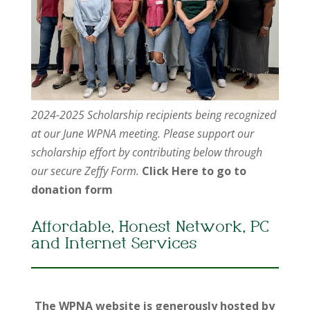
2024-2025 Scholarship recipients being recognized
at our June WPNA meeting. Please support our
scholarship effort by contributing below through
our secure Zeffy Form.
Click Here to go to
donation form
Affordable, Honest Network, PC
and Internet Services
The WPNA website is generously hosted by