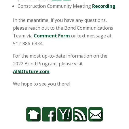
Construction Community Meeting
Recording
In the meantime, if you have any questions,
please reach out to the Bond Communications
Team via
Comment Form
or text message at
512-886-6434.
For the most up-to-date information on the
2022 Bond Program, please visit
AISDfuture.com
.
We hope to see you there!