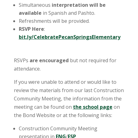
Simultaneous
interpretation will be
available
in Spanish and Pashto.
Refreshments will be provided.
RSVP Here
:
bit.ly/CelebratePecanSpringsElementary
RSVPs
are encouraged
but not required for
attendance.
If you were unable to attend or would like to
review the materials from our last Construction
Community Meeting, the information from the
meeting can be found on
the school page
on
the Bond Website or at the following links:
Construction Community Meeting
presentation in
ENG
/
ESP