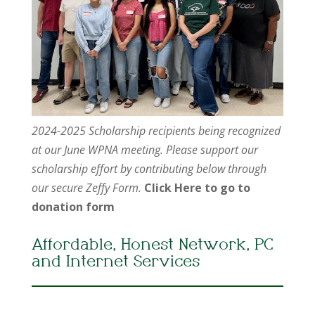
2024-2025 Scholarship recipients being recognized
at our June WPNA meeting. Please support our
scholarship effort by contributing below through
our secure Zeffy Form.
Click Here to go to
donation form
Affordable, Honest Network, PC
and Internet Services