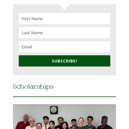
SUBSCRIBE!
Scholarships