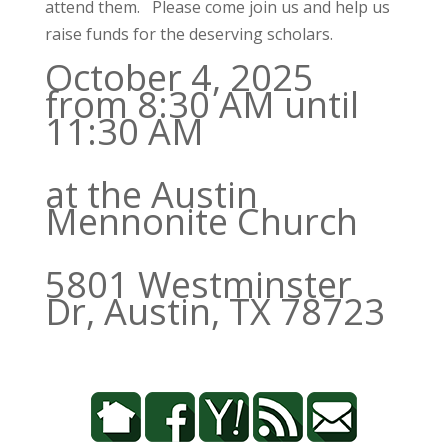
attend them. Please come join us and help us
raise funds for the deserving scholars.
October 4, 2025
from 8:30 AM until
11:30 AM
at the Austin
Mennonite Church
5801 Westminster
Dr, Austin, TX 78723