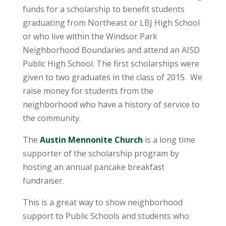
funds for a scholarship to benefit students
graduating from Northeast or LBJ High School
or who live within the Windsor Park
Neighborhood Boundaries and attend an AISD
Public High School. The first scholarships were
given to two graduates in the class of 2015. We
raise money for students from the
neighborhood who have a history of service to
the community.
The
Austin Mennonite Church
is a long time
supporter of the scholarship program by
hosting an annual pancake breakfast
fundraiser.
This is a great way to show neighborhood
support to Public Schools and students who