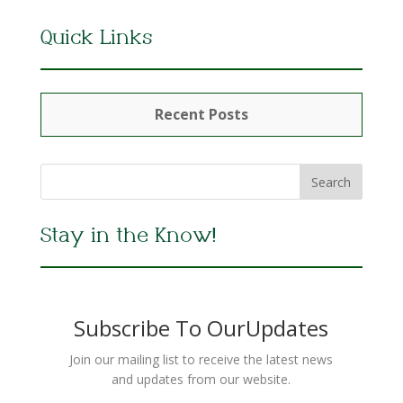
Quick Links
Recent Posts
Stay in the Know!
Subscribe To OurUpdates
Join our mailing list to receive the latest news
and updates from our website.