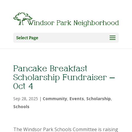
Select Page
Pancake Breakfast
Scholarship Fundraiser –
Oct 4
Sep 28, 2025
|
Community
,
Events
,
Scholarship
,
Schools
The Windsor Park Schools Committee is raising