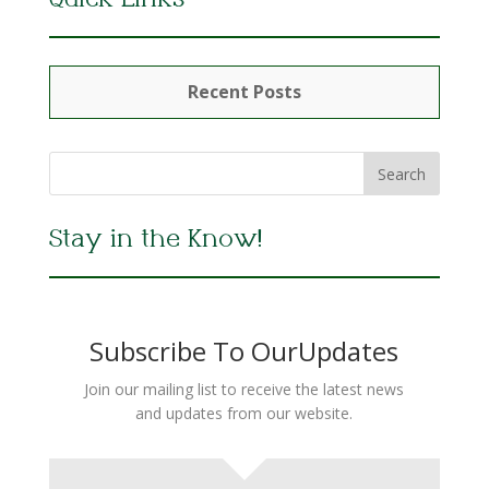
Quick Links
Recent Posts
Stay in the Know!
Subscribe To OurUpdates
Join our mailing list to receive the latest news
and updates from our website.