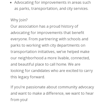
Advocating for improvements in areas such
as parks, transportation, and city services.
Why Join?
Our association has a proud history of
advocating for improvements that benefit
everyone. From partnering with schools and
parks to working with city departments on
transportation initiatives, we’ve helped make
our neighborhood a more livable, connected,
and beautiful place to call home. We are
looking for candidates who are excited to carry
this legacy forward.
If you’re passionate about community advocacy
and want to make a difference, we want to hear
from you!