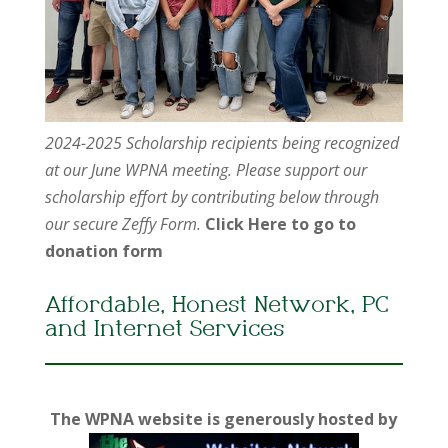
2024-2025 Scholarship recipients being recognized
at our June WPNA meeting. Please support our
scholarship effort by contributing below through
our secure Zeffy Form.
Click Here to go to
donation form
Affordable, Honest Network, PC
and Internet Services
The WPNA website is generously hosted by