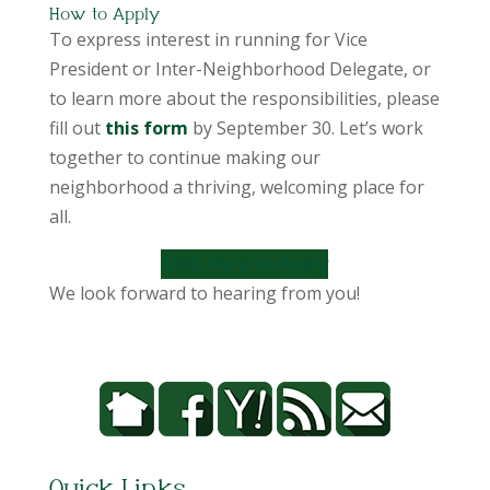
How to Apply
To express interest in running for Vice
President or Inter-Neighborhood Delegate, or
to learn more about the responsibilities, please
fill out
this form
by September 30. Let’s work
together to continue making our
neighborhood a thriving, welcoming place for
all.
Click Here to Apply
We look forward to hearing from you!