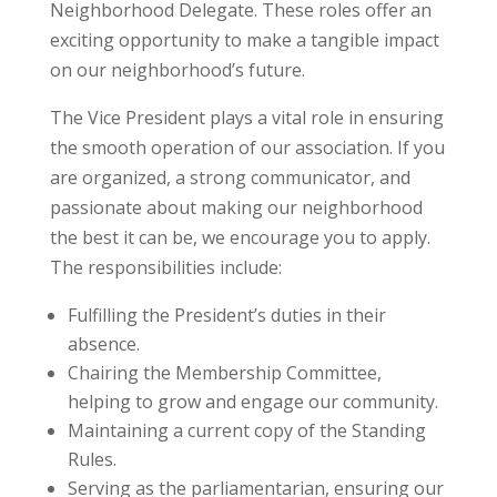
Neighborhood Delegate. These roles offer an
exciting opportunity to make a tangible impact
on our neighborhood’s future.
The Vice President plays a vital role in ensuring
the smooth operation of our association. If you
are organized, a strong communicator, and
passionate about making our neighborhood
the best it can be, we encourage you to apply.
The responsibilities include:
Fulfilling the President’s duties in their
absence.
Chairing the Membership Committee,
helping to grow and engage our community.
Maintaining a current copy of the Standing
Rules.
Serving as the parliamentarian, ensuring our