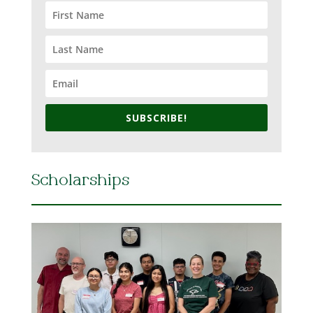
SUBSCRIBE!
Scholarships