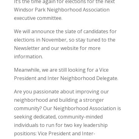
It’s the time again for elections for the next
Windsor Park Neighborhood Association
executive committee.
We will announce the slate of candidates for
elections in November, so stay tuned to the
Newsletter and our website for more
information.
Meanwhile, we are still looking for a Vice
President and Inter Neighborhood Delegate.
Are you passionate about improving our
neighborhood and building a stronger
community? Our Neighborhood Association is
seeking dedicated, community-minded
individuals to run for two key leadership
positions: Vice President and Inter-