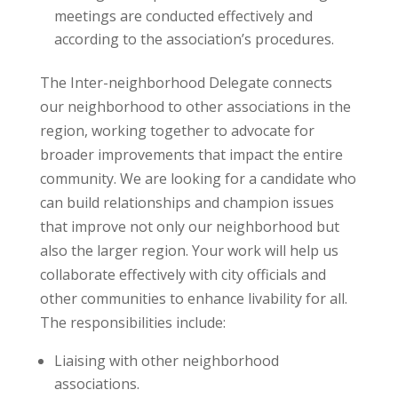
meetings are conducted effectively and
according to the association’s procedures.
The Inter-neighborhood Delegate connects
our neighborhood to other associations in the
region, working together to advocate for
broader improvements that impact the entire
community. We are looking for a candidate who
can build relationships and champion issues
that improve not only our neighborhood but
also the larger region. Your work will help us
collaborate effectively with city officials and
other communities to enhance livability for all.
The responsibilities include:
Liaising with other neighborhood
associations.