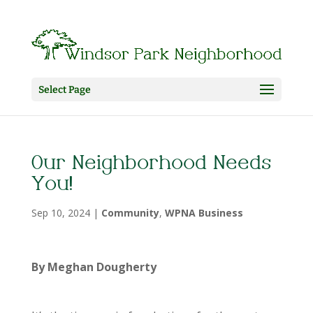
Select Page
Our Neighborhood Needs
You!
Sep 10, 2024
|
Community
,
WPNA Business
By Meghan Dougherty