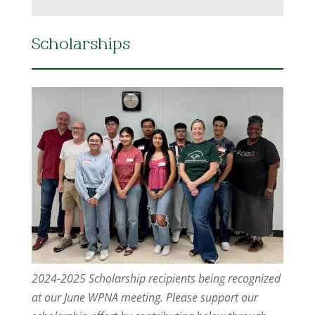
Scholarships
2024-2025 Scholarship recipients being recognized
at our June WPNA meeting. Please support our