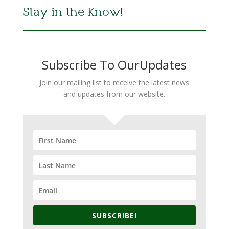
Stay in the Know!
Subscribe To OurUpdates
Join our mailing list to receive the latest news
and updates from our website.
SUBSCRIBE!