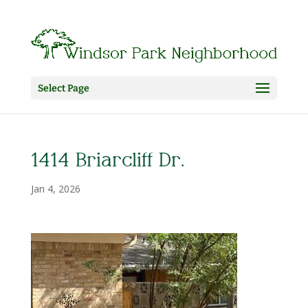
Select Page
1414 Briarcliff Dr.
Jan 4, 2026