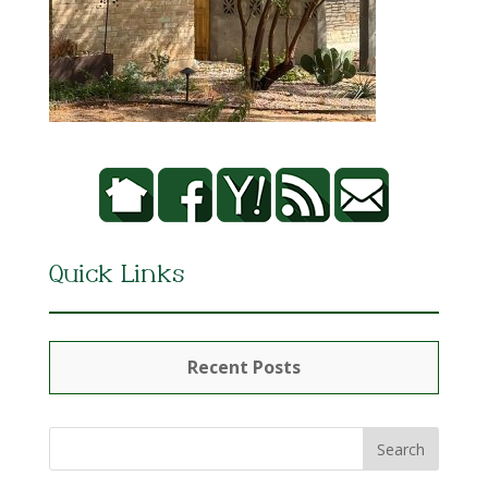
Quick Links
Recent Posts