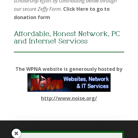
scholarship effort by contributing below through
our secure Zeffy Form.
Click Here to go to
donation form
Affordable, Honest Network, PC
and Internet Services
The WPNA website is generously hosted by
http://www.noise.org/