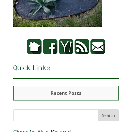
Quick Links
Recent Posts