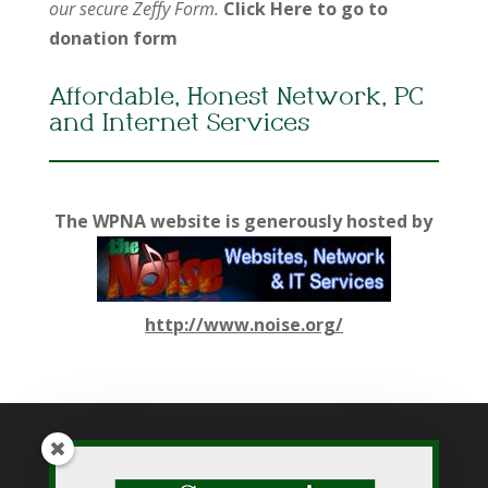
our secure Zeffy Form.
Click Here to go to
donation form
Affordable, Honest Network, PC
and Internet Services
The WPNA website is generously hosted by
http://www.noise.org/
While WPNA makes every effort to present accurate and