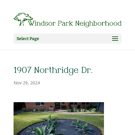
Select Page
1907 Northridge Dr.
Nov 29, 2024