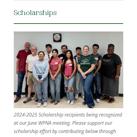
Scholarships
2024-2025 Scholarship recipients being recognized
at our June WPNA meeting. Please support our
scholarship effort by contributing below through