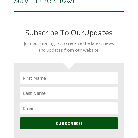
Stay in the Know!
Subscribe To OurUpdates
Join our mailing list to receive the latest news
and updates from our website.
SUBSCRIBE!