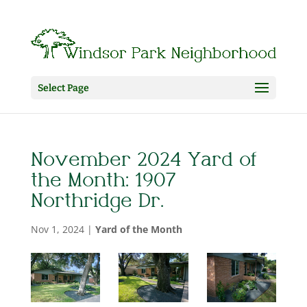
Select Page
November 2024 Yard of
the Month: 1907
Northridge Dr.
Nov 1, 2024
|
Yard of the Month