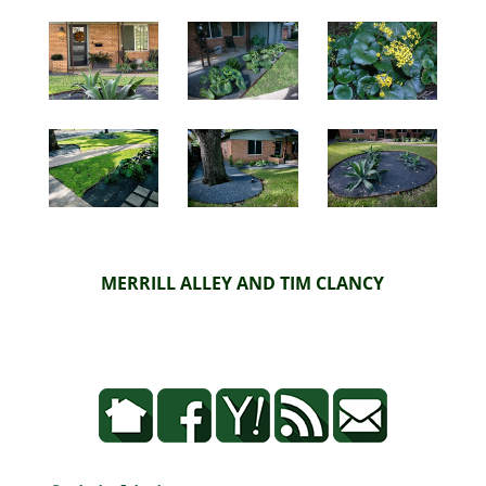
MERRILL ALLEY AND TIM CLANCY