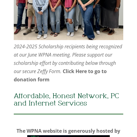
2024-2025 Scholarship recipients being recognized
at our June WPNA meeting. Please support our
scholarship effort by contributing below through
our secure Zeffy Form.
Click Here to go to
donation form
Affordable, Honest Network, PC
and Internet Services
The WPNA website is generously hosted by