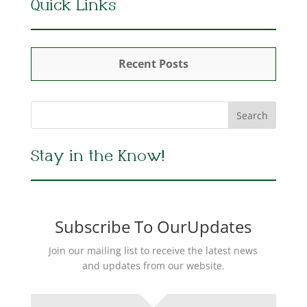
Quick Links
Recent Posts
Stay in the Know!
Subscribe To OurUpdates
Join our mailing list to receive the latest news
and updates from our website.