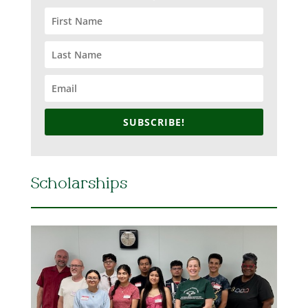
SUBSCRIBE!
Scholarships