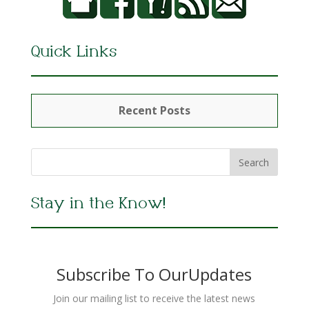
Quick Links
Recent Posts
Stay in the Know!
Subscribe To OurUpdates
Join our mailing list to receive the latest news