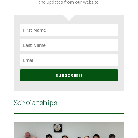
and updates from our website.
SUBSCRIBE!
Scholarships