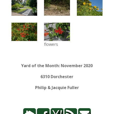
flowers
Yard of the Month: November 2020
6310 Dorchester
Philip & Jacquie Fuller