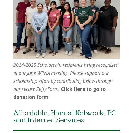
2024-2025 Scholarship recipients being recognized
at our June WPNA meeting. Please support our
scholarship effort by contributing below through
our secure Zeffy Form.
Click Here to go to
donation form
Affordable, Honest Network, PC
and Internet Services