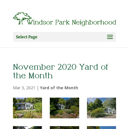
Select Page
November 2020 Yard of
the Month
Mar 3, 2021
|
Yard of the Month