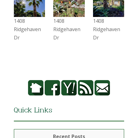
1408
1408
1408
Ridgehaven
Ridgehaven
Ridgehaven
Dr
Dr
Dr
Quick Links
Recent Posts