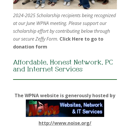
2024-2025 Scholarship recipients being recognized
at our June WPNA meeting. Please support our
scholarship effort by contributing below through
our secure Zeffy Form.
Click Here to go to
donation form
Affordable, Honest Network, PC
and Internet Services
The WPNA website is generously hosted by
http://www.noise.org/