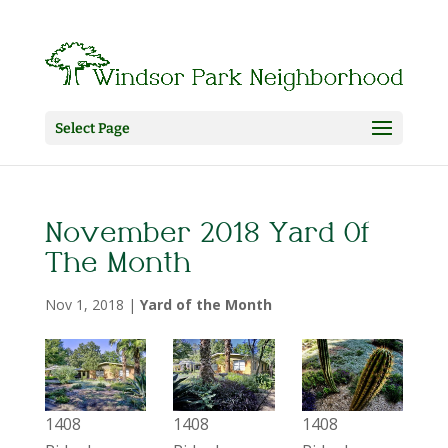
Select Page
November 2018 Yard Of
The Month
Nov 1, 2018
|
Yard of the Month
1408
1408
1408