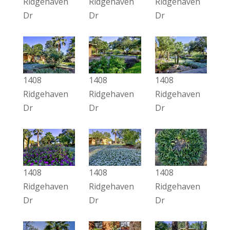
Ridgehaven
Ridgehaven
Ridgehaven
Dr
Dr
Dr
1408
1408
1408
Ridgehaven
Ridgehaven
Ridgehaven
Dr
Dr
Dr
1408
1408
1408
Ridgehaven
Ridgehaven
Ridgehaven
Dr
Dr
Dr