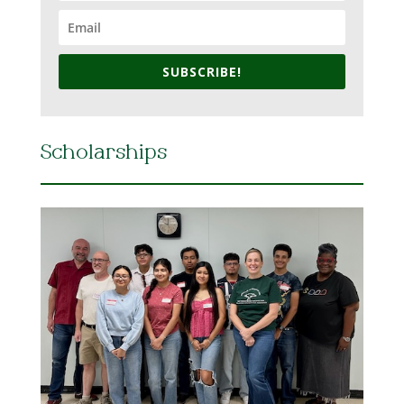
SUBSCRIBE!
Scholarships