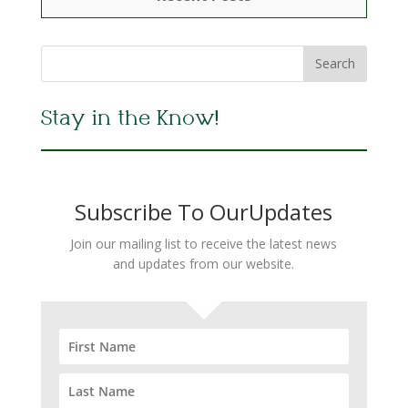
Stay in the Know!
Subscribe To OurUpdates
Join our mailing list to receive the latest news
and updates from our website.