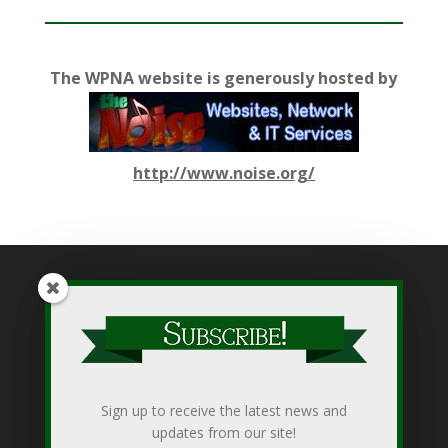
The WPNA website is generously hosted by
http://www.noise.org/
While WPNA makes every effort to present accurate and
reliable information on this web site, WPNA does not endorse,
approve, or certify such information, nor does it guarantee the
accuracy, completeness, efficacy, timeliness, or correct
Sign up to receive the latest news and
sequencing of such information. Use of such is voluntary, and
updates from our site!
reliance on it should only be undertaken after an independent