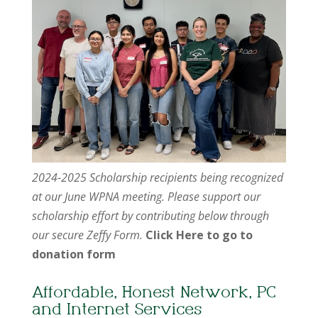
2024-2025 Scholarship recipients being recognized
at our June WPNA meeting. Please support our
scholarship effort by contributing below through
our secure Zeffy Form.
Click Here to go to
donation form
Affordable, Honest Network, PC
and Internet Services