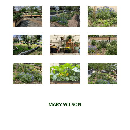
MARY WILSON