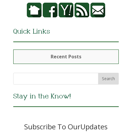
Quick Links
Recent Posts
Stay in the Know!
Subscribe To OurUpdates