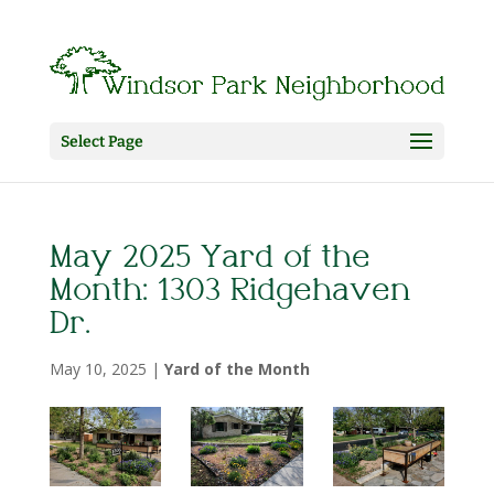
Select Page
May 2025 Yard of the
Month: 1303 Ridgehaven
Dr.
May 10, 2025
|
Yard of the Month