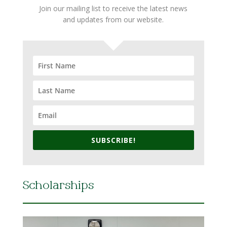
Join our mailing list to receive the latest news
and updates from our website.
SUBSCRIBE!
Scholarships