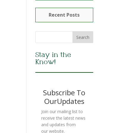
Recent Posts
Stay in the
Know!
Subscribe To
OurUpdates
Join our mailing list to
receive the latest news
and updates from
our website.