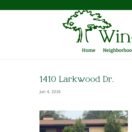
Home
Neighborhood
1410 Larkwood Dr.
Jun 4, 2026