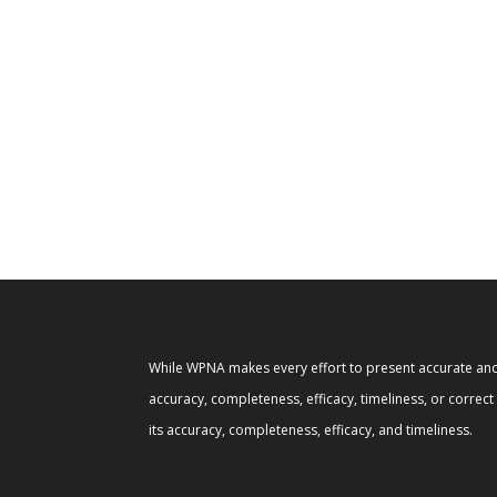
While WPNA makes every effort to present accurate and 
accuracy, completeness, efficacy, timeliness, or correc
its accuracy, completeness, efficacy, and timeliness.