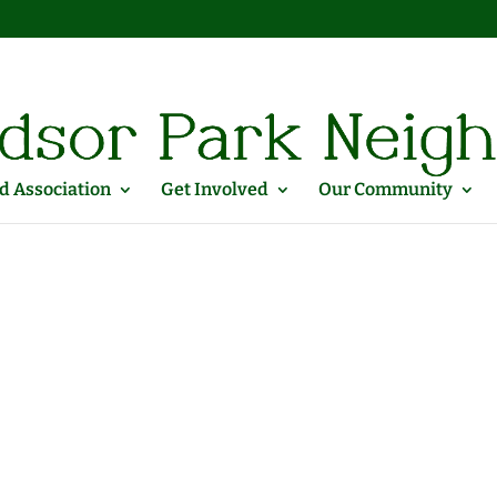
 Association
Get Involved
Our Community