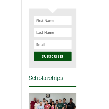
SUBSCRIBE!
Scholarships