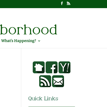
What’s Happening?
Quick Links