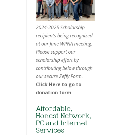
2024-2025 Scholarship
recipients being recognized
at our June WPNA meeting.
Please support our
scholarship effort by
contributing below through
our secure Zeffy Form.
Click Here to go to
donation form
Affordable,
Honest Network,
PC and Internet
Services