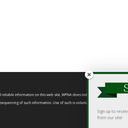
reliable information on this web site, WPNA does not endorse, approve, or cert
t sequencing of such information. Use of such is voluntary, and reliance on it s
Sign up to recei
from our site!