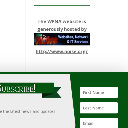
The WPNA website is
generously hosted by
http://www.noise.org/
ify such information, nor does it guarantee the
hould only be undertaken after an independent review of
ve the latest news and updates