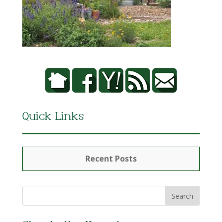
Quick Links
Recent Posts