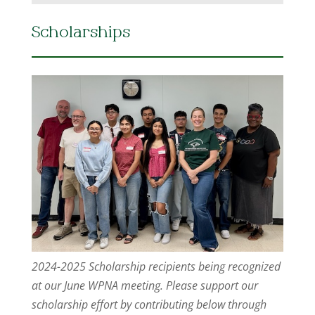
Scholarships
2024-2025 Scholarship recipients being recognized
at our June WPNA meeting. Please support our
scholarship effort by contributing below through