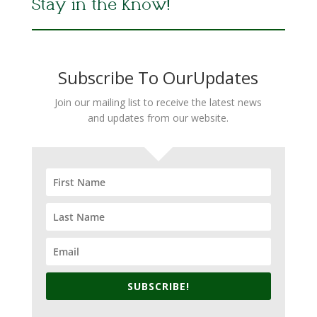
Stay in the Know!
Subscribe To OurUpdates
Join our mailing list to receive the latest news
and updates from our website.
SUBSCRIBE!