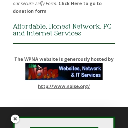
our secure Zeffy Form.
Click Here to go to
donation form
Affordable, Honest Network, PC
and Internet Services
The WPNA website is generously hosted by
http://www.noise.org/
While WPNA makes every effort to present accurate and