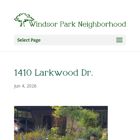
Select Page
1410 Larkwood Dr.
Jun 4, 2026