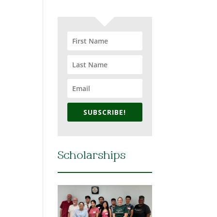
SUBSCRIBE!
Scholarships