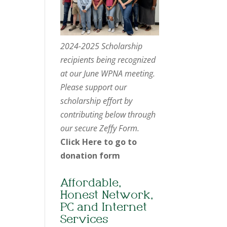
2024-2025 Scholarship
recipients being recognized
at our June WPNA meeting.
Please support our
scholarship effort by
contributing below through
our secure Zeffy Form.
Click Here to go to
donation form
Affordable,
Honest Network,
PC and Internet
Services