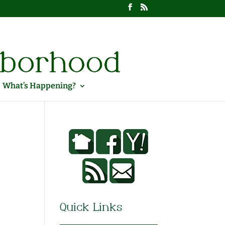
What’s Happening?
Quick Links