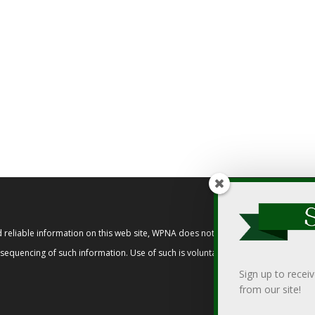
reliable information on this web site, WPNA does not endorse, approve, or cert
t sequencing of such information. Use of such is voluntary, and reliance on it s
Sign up to recei
from our site!