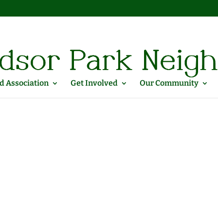
 Association
Get Involved
Our Community