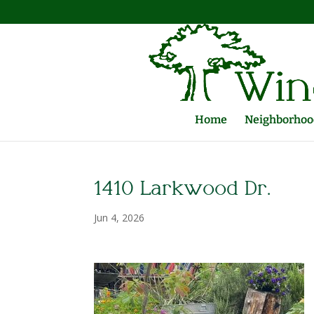
Home
Neighborhood
1410 Larkwood Dr.
Jun 4, 2026