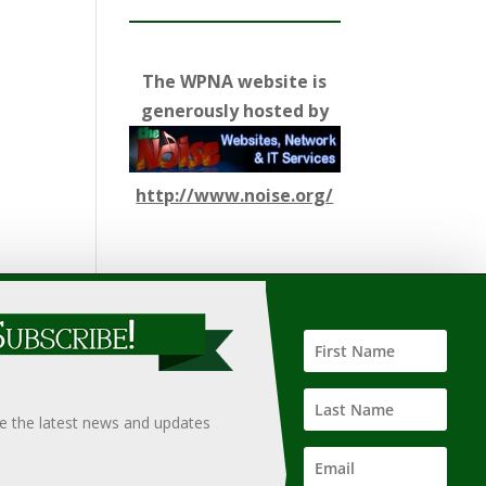
The WPNA website is
generously hosted by
http://www.noise.org/
ify such information, nor does it guarantee the
hould only be undertaken after an independent review of
ve the latest news and updates