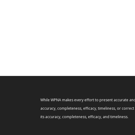
While WPNA makes every effort to present accurate and 
accuracy, completeness, efficacy, timeliness, or correc
its accuracy, completeness, efficacy, and timeliness.