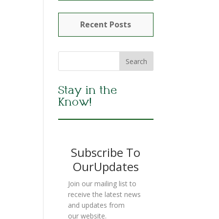
Recent Posts
Stay in the
Know!
Subscribe To
OurUpdates
Join our mailing list to
receive the latest news
and updates from
our website.