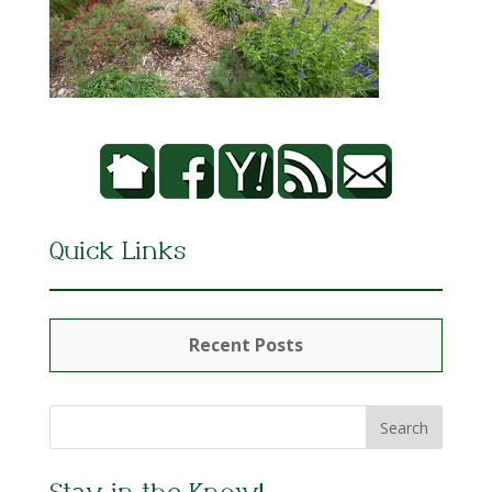
Quick Links
Recent Posts