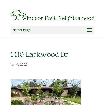
Select Page
1410 Larkwood Dr.
Jun 4, 2026