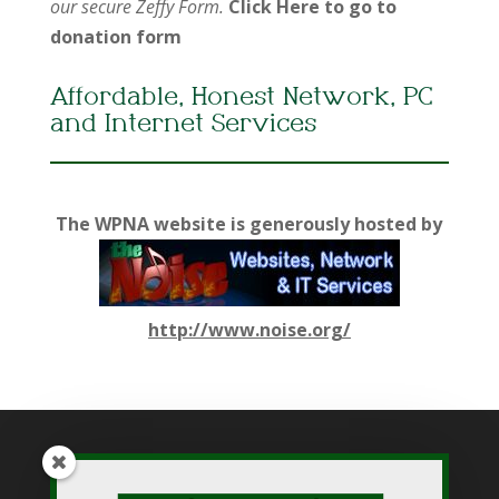
our secure Zeffy Form.
Click Here to go to
donation form
Affordable, Honest Network, PC
and Internet Services
The WPNA website is generously hosted by
http://www.noise.org/
While WPNA makes every effort to present accurate and