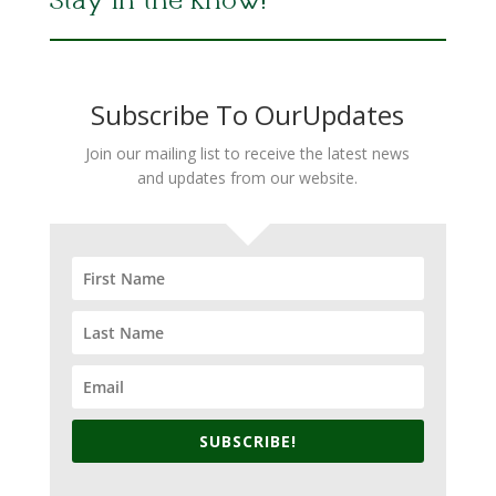
Stay in the Know!
Subscribe To OurUpdates
Join our mailing list to receive the latest news
and updates from our website.
SUBSCRIBE!