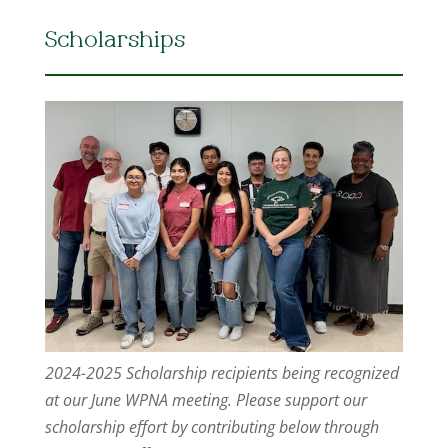
Scholarships
2024-2025 Scholarship recipients being recognized
at our June WPNA meeting. Please support our
scholarship effort by contributing below through