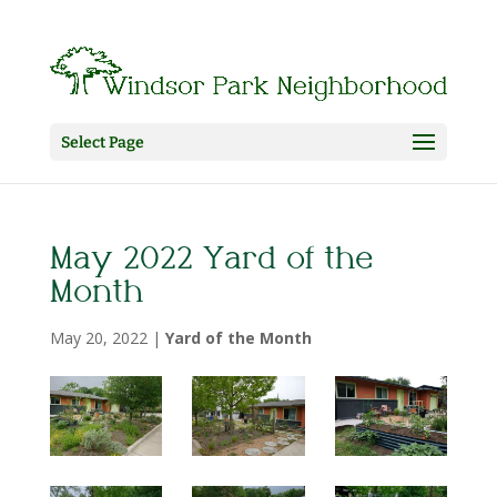
Select Page
May 2022 Yard of the
Month
May 20, 2022
|
Yard of the Month