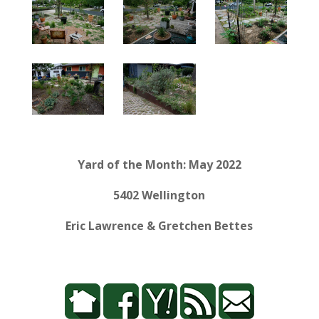
Yard of the Month: May 2022
5402 Wellington
Eric Lawrence & Gretchen Bettes