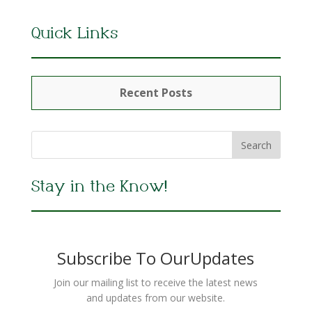
Quick Links
Recent Posts
Stay in the Know!
Subscribe To OurUpdates
Join our mailing list to receive the latest news
and updates from our website.