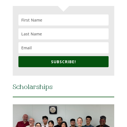
SUBSCRIBE!
Scholarships