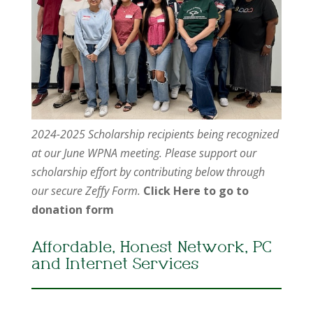
2024-2025 Scholarship recipients being recognized
at our June WPNA meeting. Please support our
scholarship effort by contributing below through
our secure Zeffy Form.
Click Here to go to
donation form
Affordable, Honest Network, PC
and Internet Services